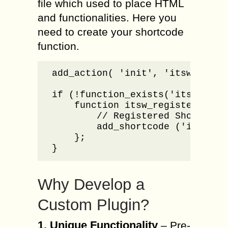
file which used to place HTML
and functionalities. Here you
need to create your shortcode
function.
add_action( 'init', 'itsw_regist
if (!function_exists('itsw_regis
    function itsw_register_short
        // Registered Shortcodes
        add_shortcode ('i20_Sid
    };

}
Why Develop a
Custom Plugin?
1. Unique Functionality
– Pre-