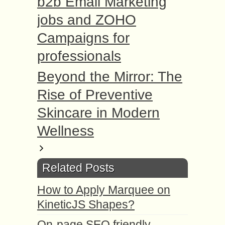
b2b Email Marketing
jobs and ZOHO
Campaigns for
professionals
Beyond the Mirror: The
Rise of Preventive
Skincare in Modern
Wellness
Related Posts
How to Apply Marquee on
KineticJS Shapes?
On-page SEO friendly