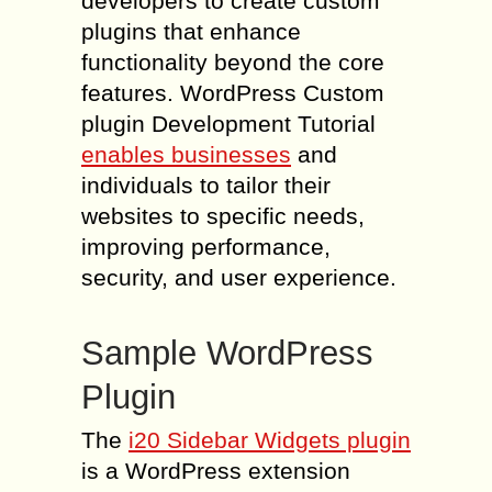
developers to create custom
plugins that enhance
functionality beyond the core
features. WordPress Custom
plugin Development Tutorial
enables businesses
and
individuals to tailor their
websites to specific needs,
improving performance,
security, and user experience.
Sample WordPress
Plugin
The
i20 Sidebar Widgets plugin
is a WordPress extension