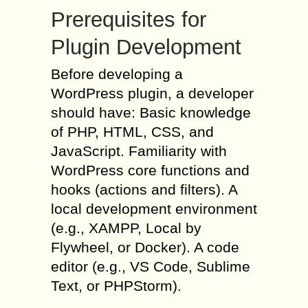
Prerequisites for
Plugin Development
Before developing a
WordPress plugin, a developer
should have: Basic knowledge
of PHP, HTML, CSS, and
JavaScript. Familiarity with
WordPress core functions and
hooks (actions and filters). A
local development environment
(e.g., XAMPP, Local by
Flywheel, or Docker). A code
editor (e.g., VS Code, Sublime
Text, or PHPStorm).