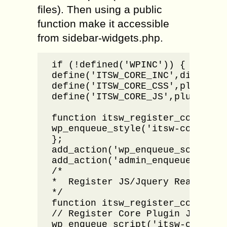
files). Then using a public
function make it accessible
from sidebar-widgets.php.
if (!defined('WPINC')) { die; }

define('ITSW_CORE_INC',dirname(
define('ITSW_CORE_CSS',plugins_u
define('ITSW_CORE_JS',plugins_ur
function itsw_register_core_css(
wp_enqueue_style('itsw-core', I
};

add_action('wp_enqueue_scripts',
add_action('admin_enqueue_scrip
/*

*  Register JS/Jquery Ready

*/

function itsw_register_core_js()
// Register Core Plugin JS  

wp_enqueue_script('itsw-core', 