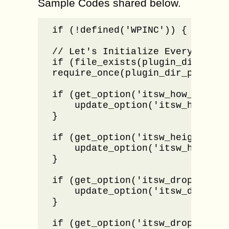
Sample Codes shared below.
if (!defined('WPINC')) { die; }

// Let's Initialize Everything

if (file_exists(plugin_dir_path
require_once(plugin_dir_path( __
if (get_option('itsw_how_many_re
    update_option('itsw_how_many
}

if (get_option('itsw_height_of_i
    update_option('itsw_height_o
}

if (get_option('itsw_dropdown_bo
    update_option('itsw_dropdown
}

if (get_option('itsw_dropdown_im