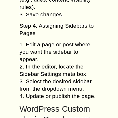
rules).
3. Save changes.
Step 4: Assigning Sidebars to
Pages
1. Edit a page or post where
you want the sidebar to
appear.
2. In the editor, locate the
Sidebar Settings meta box.
3. Select the desired sidebar
from the dropdown menu.
4. Update or publish the page.
WordPress Custom