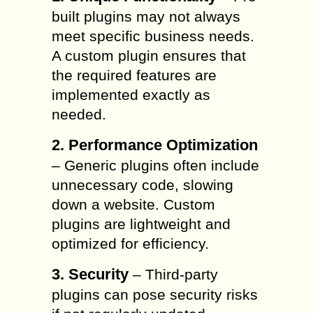
built plugins may not always
meet specific business needs.
A custom plugin ensures that
the required features are
implemented exactly as
needed.
2. Performance Optimization
– Generic plugins often include
unnecessary code, slowing
down a website. Custom
plugins are lightweight and
optimized for efficiency.
3. Security
– Third-party
plugins can pose security risks