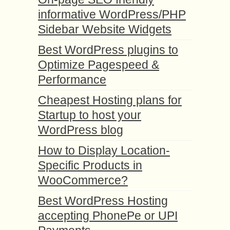
informative WordPress/PHP
Sidebar Website Widgets
Best WordPress plugins to
Optimize Pagespeed &
Performance
Cheapest Hosting plans for
Startup to host your
WordPress blog
How to Display Location-
Specific Products in
WooCommerce?
Best WordPress Hosting
accepting PhonePe or UPI