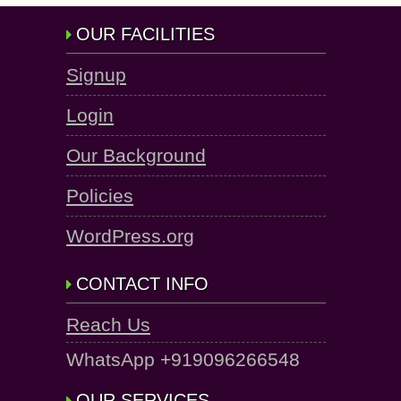
OUR FACILITIES
Signup
Login
Our Background
Policies
WordPress.org
CONTACT INFO
Reach Us
WhatsApp +919096266548
OUR SERVICES