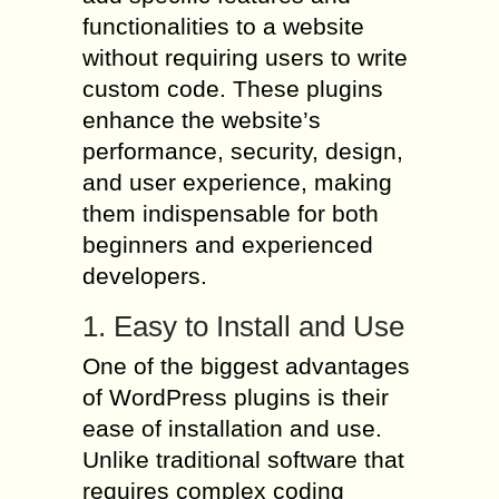
functionalities to a website
without requiring users to write
custom code. These plugins
enhance the website’s
performance, security, design,
and user experience, making
them indispensable for both
beginners and experienced
developers.
1. Easy to Install and Use
One of the biggest advantages
of WordPress plugins is their
ease of installation and use.
Unlike traditional software that
requires complex coding