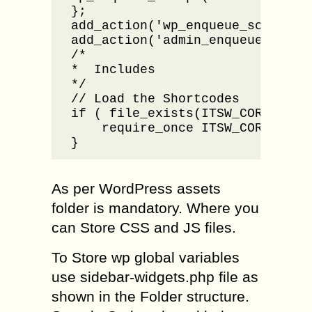
};

add_action('wp_enqueue_scripts',
add_action('admin_enqueue_scrip
/*

*  Includes

*/

// Load the Shortcodes

if ( file_exists(ITSW_CORE_INC .
    require_once ITSW_CORE_INC .
}
As per WordPress assets
folder is mandatory. Where you
can Store CSS and JS files.
To Store wp global variables
use sidebar-widgets.php file as
shown in the Folder structure.