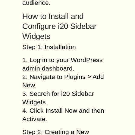
audience.
How to Install and
Configure i20 Sidebar
Widgets
Step 1: Installation
1. Log in to your WordPress
admin dashboard.
2. Navigate to Plugins > Add
New.
3. Search for i20 Sidebar
Widgets.
4. Click Install Now and then
Activate.
Step 2: Creating a New