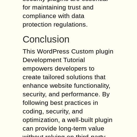
for maintaining trust and
compliance with data
protection regulations.
Conclusion
This WordPress Custom plugin
Development Tutorial
empowers developers to
create tailored solutions that
enhance website functionality,
security, and performance. By
following best practices in
coding, security, and
optimization, a well-built plugin
can provide long-term value
without relying on third-party