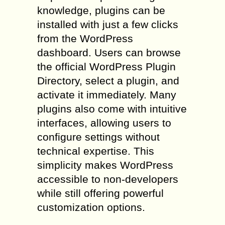
knowledge, plugins can be
installed with just a few clicks
from the WordPress
dashboard. Users can browse
the official WordPress Plugin
Directory, select a plugin, and
activate it immediately. Many
plugins also come with intuitive
interfaces, allowing users to
configure settings without
technical expertise. This
simplicity makes WordPress
accessible to non-developers
while still offering powerful
customization options.