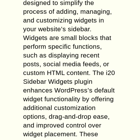
designed to simplify the
process of adding, managing,
and customizing widgets in
your website’s sidebar.
Widgets are small blocks that
perform specific functions,
such as displaying recent
posts, social media feeds, or
custom HTML content. The i20
Sidebar Widgets plugin
enhances WordPress’s default
widget functionality by offering
additional customization
options, drag-and-drop ease,
and improved control over
widget placement. These