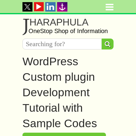
J
HARAPHULA
OneStop Shop of Information
WordPress
Custom plugin
Development
Tutorial with
Sample Codes