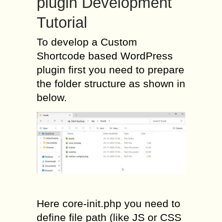
plugin Development
Tutorial
To develop a Custom
Shortcode based WordPress
plugin first you need to prepare
the folder structure as shown in
below.
Here core-init.php you need to
define file path (like JS or CSS