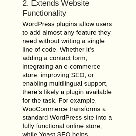
2. Extends Website
Functionality
WordPress plugins allow users
to add almost any feature they
need without writing a single
line of code. Whether it’s
adding a contact form,
integrating an e-commerce
store, improving SEO, or
enabling multilingual support,
there’s likely a plugin available
for the task. For example,
WooCommerce transforms a
standard WordPress site into a
fully functional online store,
while Yoast SEO helps