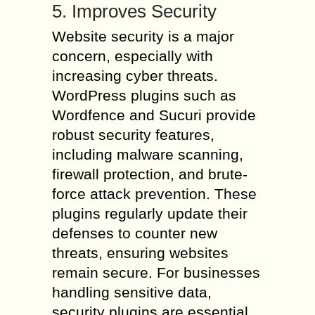
5. Improves Security
Website security is a major
concern, especially with
increasing cyber threats.
WordPress plugins such as
Wordfence and Sucuri provide
robust security features,
including malware scanning,
firewall protection, and brute-
force attack prevention. These
plugins regularly update their
defenses to counter new
threats, ensuring websites
remain secure. For businesses
handling sensitive data,
security plugins are essential