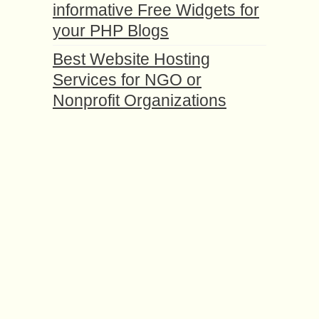
informative Free Widgets for
your PHP Blogs
Best Website Hosting
Services for NGO or
Nonprofit Organizations