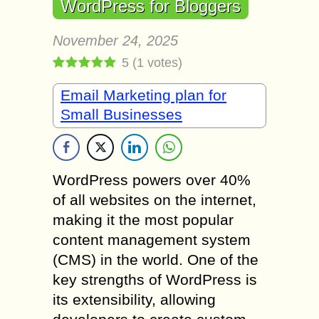
WordPress for Bloggers
November 24, 2025
5
(
1
votes)
Email Marketing plan for
Small Businesses
WordPress powers over 40%
of all websites on the internet,
making it the most popular
content management system
(CMS) in the world. One of the
key strengths of WordPress is
its extensibility, allowing