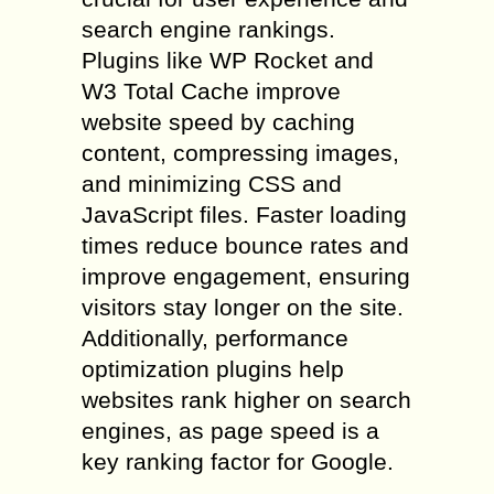
search engine rankings.
Plugins like WP Rocket and
W3 Total Cache improve
website speed by caching
content, compressing images,
and minimizing CSS and
JavaScript files. Faster loading
times reduce bounce rates and
improve engagement, ensuring
visitors stay longer on the site.
Additionally, performance
optimization plugins help
websites rank higher on search
engines, as page speed is a
key ranking factor for Google.