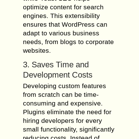
optimize content for search
engines. This extensibility
ensures that WordPress can
adapt to various business
needs, from blogs to corporate
websites.
3. Saves Time and
Development Costs
Developing custom features
from scratch can be time-
consuming and expensive.
Plugins eliminate the need for
hiring developers for every
small functionality, significantly
reducing costs. Instead of