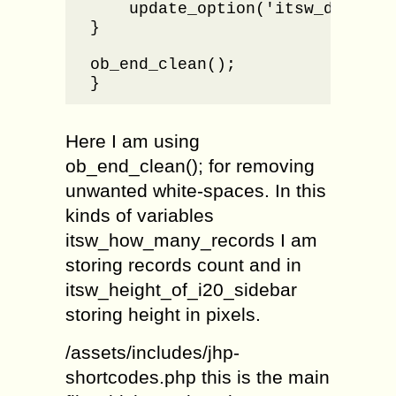
    update_option('itsw_dropdown
}

ob_end_clean();

}
Here I am using
ob_end_clean(); for removing
unwanted white-spaces. In this
kinds of variables
itsw_how_many_records I am
storing records count and in
itsw_height_of_i20_sidebar
storing height in pixels.
/assets/includes/jhp-
shortcodes.php this is the main