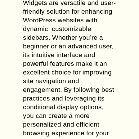
Widgets are versatile and user-
friendly solution for enhancing
WordPress websites with
dynamic, customizable
sidebars. Whether you’re a
beginner or an advanced user,
its intuitive interface and
powerful features make it an
excellent choice for improving
site navigation and
engagement. By following best
practices and leveraging its
conditional display options,
you can create a more
personalized and efficient
browsing experience for your