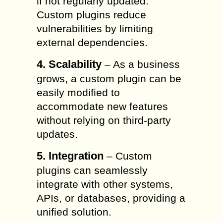
if not regularly updated.
Custom plugins reduce
vulnerabilities by limiting
external dependencies.
4. Scalability
– As a business
grows, a custom plugin can be
easily modified to
accommodate new features
without relying on third-party
updates.
5. Integration
– Custom
plugins can seamlessly
integrate with other systems,
APIs, or databases, providing a
unified solution.