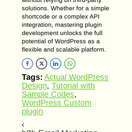
solutions. Whether for a simple
shortcode or a complex API
integration, mastering plugin
development unlocks the full
potential of WordPress as a
flexible and scalable platform.
Tags:
Actual WordPress
Design
,
Tutorial with
Sample Codes
,
WordPress Custom
plugin