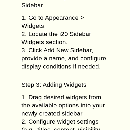
Sidebar
1. Go to Appearance >
Widgets.
2. Locate the i20 Sidebar
Widgets section.
3. Click Add New Sidebar,
provide a name, and configure
display conditions if needed.
Step 3: Adding Widgets
1. Drag desired widgets from
the available options into your
newly created sidebar.
2. Configure widget settings
(e.g., titles, content, visibility