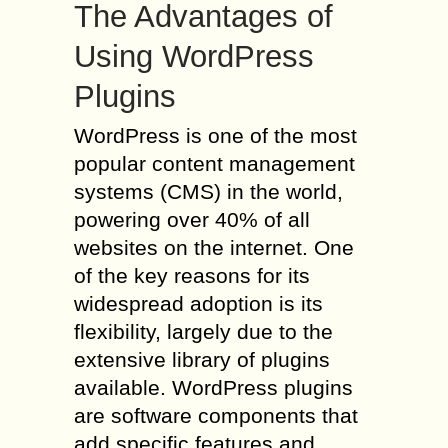
The Advantages of
Using WordPress
Plugins
WordPress is one of the most
popular content management
systems (CMS) in the world,
powering over 40% of all
websites on the internet. One
of the key reasons for its
widespread adoption is its
flexibility, largely due to the
extensive library of plugins
available. WordPress plugins
are software components that
add specific features and