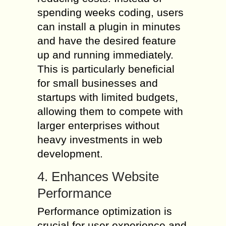
spending weeks coding, users
can install a plugin in minutes
and have the desired feature
up and running immediately.
This is particularly beneficial
for small businesses and
startups with limited budgets,
allowing them to compete with
larger enterprises without
heavy investments in web
development.
4. Enhances Website
Performance
Performance optimization is
crucial for user experience and