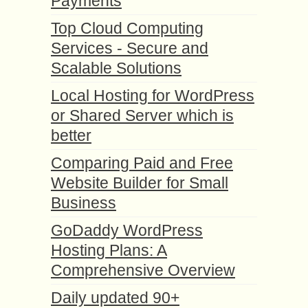
Payments
Top Cloud Computing
Services - Secure and
Scalable Solutions
Local Hosting for WordPress
or Shared Server which is
better
Comparing Paid and Free
Website Builder for Small
Business
GoDaddy WordPress
Hosting Plans: A
Comprehensive Overview
Daily updated 90+