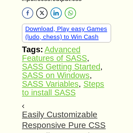
Download, Play easy Games
(ludo, chess) to Win Cash
Tags:
Advanced
Features of SASS
,
SASS Getting Started
,
SASS on Windows
,
SASS Variables
,
Steps
to install SASS
Easily Customizable
Responsive Pure CSS