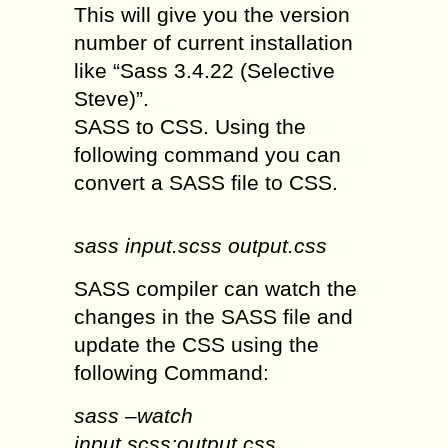
This will give you the version
number of current installation
like “Sass 3.4.22 (Selective
Steve)”.
SASS to CSS. Using the
following command you can
convert a SASS file to CSS.
sass input.scss output.css
SASS compiler can watch the
changes in the SASS file and
update the CSS using the
following Command:
sass –watch
input.scss:output.css