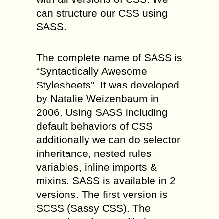
can structure our CSS using
SASS.
The complete name of SASS is
“Syntactically Awesome
Stylesheets”. It was developed
by Natalie Weizenbaum in
2006. Using SASS including
default behaviors of CSS
additionally we can do selector
inheritance, nested rules,
variables, inline imports &
mixins. SASS is available in 2
versions. The first version is
SCSS (Sassy CSS). The