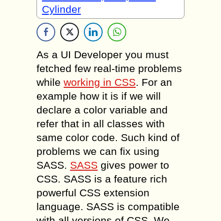
Cylinder
As a UI Developer you must
fetched few real-time problems
while
working in CSS
. For an
example how it is if we will
declare a color variable and
refer that in all classes with
same color code. Such kind of
problems we can fix using
SASS.
SASS
gives power to
CSS. SASS is a feature rich
powerful CSS extension
language. SASS is compatible
with all versions of CSS. We