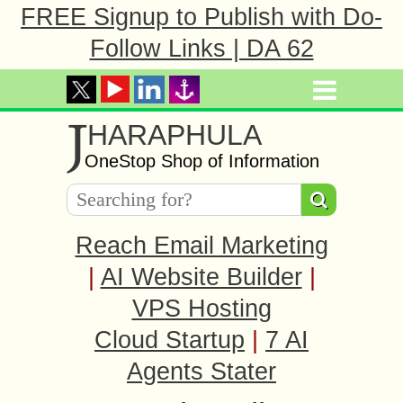
FREE Signup to Publish with Do-
Follow Links | DA 62
J
HARAPHULA
OneStop Shop of Information
Reach Email Marketing
|
AI Website Builder
|
VPS Hosting
Cloud Startup
|
7 AI
Agents Stater