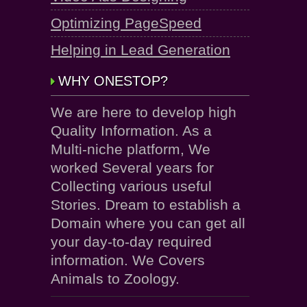
Optimizing PageSpeed
Helping in Lead Generation
WHY ONESTOP?
We are here to develop high
Quality Information. As a
Multi-niche platform, We
worked Several years for
Collecting various useful
Stories. Dream to establish a
Domain where you can get all
your day-to-day required
information. We Covers
Animals to Zoology.