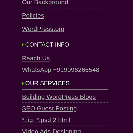
Our Background
Policies
WordPress.org
CONTACT INFO
Reach Us
WhatsApp +919096266548
OUR SERVICES
Building WordPress Blogs
SEO Guest Posting
*.fig, *.psd 2 html
Video Ads Designing