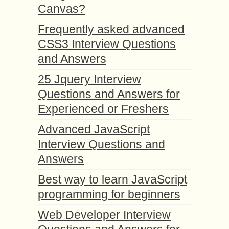
Canvas?
Frequently asked advanced
CSS3 Interview Questions
and Answers
25 Jquery Interview
Questions and Answers for
Experienced or Freshers
Advanced JavaScript
Interview Questions and
Answers
Best way to learn JavaScript
programming for beginners
Web Developer Interview