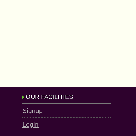
OUR FACILITIES
Signup
Login