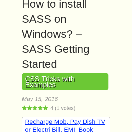
How to install
SASS on
Windows? –
SASS Getting
Started
CSS Tricks with
Examples
May 15, 2016
4
(
1
votes)
Recharge Mob, Pay Dish TV
or Electri Bill, EMI, Book