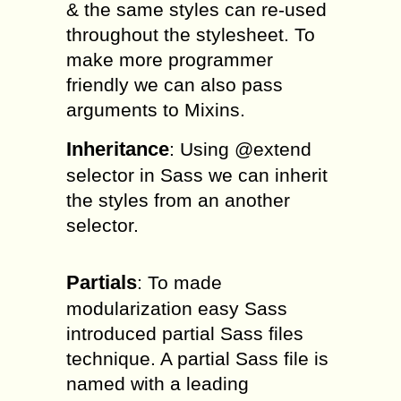
& the same styles can re-used
throughout the stylesheet. To
make more programmer
friendly we can also pass
arguments to Mixins.
Inheritance
: Using @extend
selector in Sass we can inherit
the styles from an another
selector.
Partials
: To made
modularization easy Sass
introduced partial Sass files
technique. A partial Sass file is
named with a leading