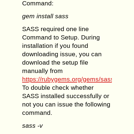
Command:
gem install sass
SASS required one line
Command to Setup. During
installation if you found
downloading issue, you can
download the setup file
manually from
https://rubygems.org/gems/sass
.
To double check whether
SASS installed successfully or
not you can issue the following
command.
sass -v