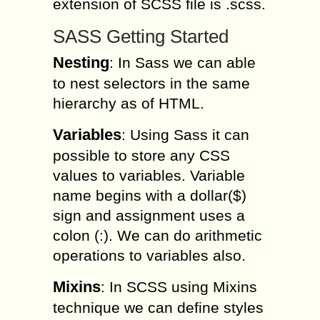
extension of SCSS file is .scss.
SASS Getting Started
Nesting
: In Sass we can able
to nest selectors in the same
hierarchy as of HTML.
Variables
: Using Sass it can
possible to store any CSS
values to variables. Variable
name begins with a dollar($)
sign and assignment uses a
colon (:). We can do arithmetic
operations to variables also.
Mixins
: In SCSS using Mixins
technique we can define styles