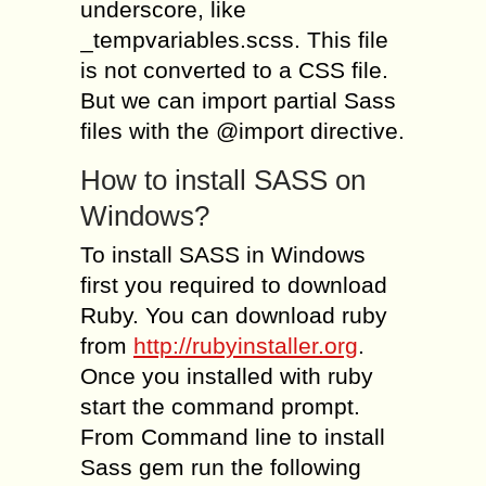
underscore, like
_tempvariables.scss. This file
is not converted to a CSS file.
But we can import partial Sass
files with the @import directive.
How to install SASS on
Windows?
To install SASS in Windows
first you required to download
Ruby. You can download ruby
from
http://rubyinstaller.org
.
Once you installed with ruby
start the command prompt.
From Command line to install
Sass gem run the following