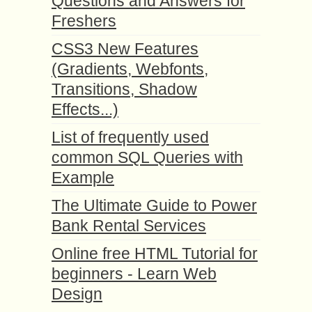
Questions and Answers for
Freshers
CSS3 New Features
(Gradients, Webfonts,
Transitions, Shadow
Effects...)
List of frequently used
common SQL Queries with
Example
The Ultimate Guide to Power
Bank Rental Services
Online free HTML Tutorial for
beginners - Learn Web
Design