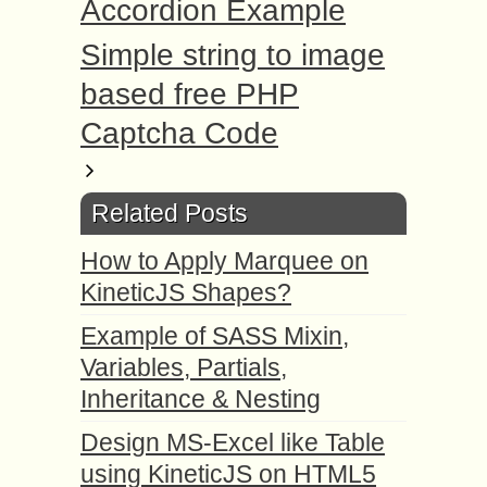
Accordion Example
Simple string to image
based free PHP
Captcha Code
Related Posts
How to Apply Marquee on
KineticJS Shapes?
Example of SASS Mixin,
Variables, Partials,
Inheritance & Nesting
Design MS-Excel like Table
using KineticJS on HTML5