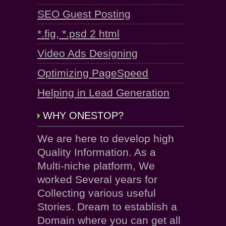
SEO Guest Posting
*.fig, *.psd 2 html
Video Ads Designing
Optimizing PageSpeed
Helping in Lead Generation
WHY ONESTOP?
We are here to develop high
Quality Information. As a
Multi-niche platform, We
worked Several years for
Collecting various useful
Stories. Dream to establish a
Domain where you can get all