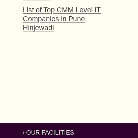
List of Top CMM Level IT
Companies in Pune,
Hinjewadi
OUR FACILITIES