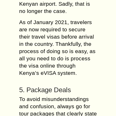
Kenyan airport. Sadly, that is
no longer the case.
As of January 2021, travelers
are now required to secure
their travel visas before arrival
in the country. Thankfully, the
process of doing so is easy, as
all you need to do is process
the visa online through
Kenya’s eVISA system.
5. Package Deals
To avoid misunderstandings
and confusion, always go for
tour packages that clearly state