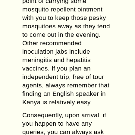
point of carrying some
mosquito repellent ointment
with you to keep those pesky
mosquitoes away as they tend
to come out in the evening.
Other recommended
inoculation jabs include
meningitis and hepatitis
vaccines. If you plan an
independent trip, free of tour
agents, always remember that
finding an English speaker in
Kenya is relatively easy.
Consequently, upon arrival, if
you happen to have any
queries, you can always ask