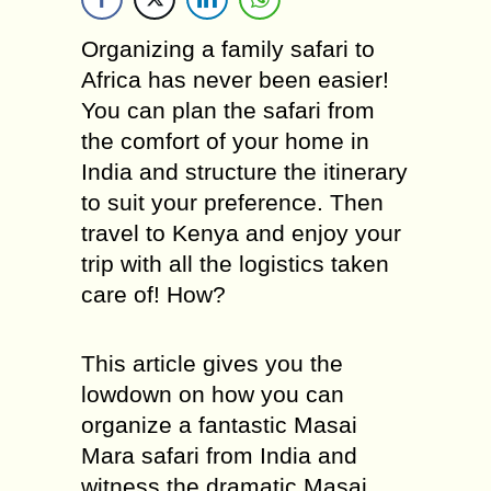
Organizing a family safari to
Africa has never been easier!
You can plan the safari from
the comfort of your home in
India and structure the itinerary
to suit your preference. Then
travel to Kenya and enjoy your
trip with all the logistics taken
care of! How?
This article gives you the
lowdown on how you can
organize a fantastic Masai
Mara safari from India and
witness the dramatic Masai