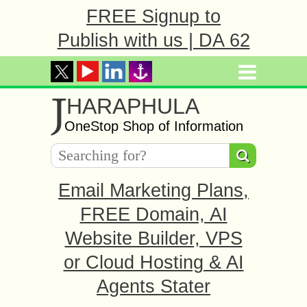
FREE Signup to
Publish with us | DA 62
J
HARAPHULA
OneStop Shop of Information
Email Marketing Plans,
FREE Domain, AI
Website Builder, VPS
or Cloud Hosting & AI
Agents Stater