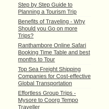
Step by Step Guide to
Planning a Tourism Trip
Benefits of Traveling - Why
Should you Go on more
Trips?
Ranthambore Online Safari
Booking Time Table and best
months to Tour
Top Sea Freight Shipping
Companies for Cost-effective
Global Transportation
Effortless Group Trips -
Mysore to Coorg Tempo
Traveller