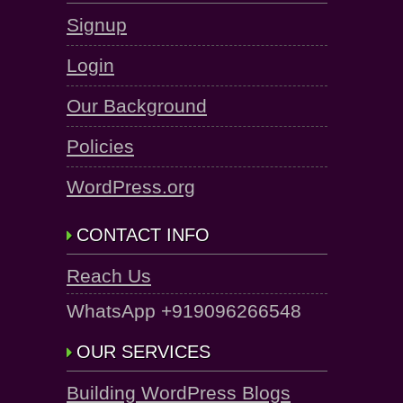
Signup
Login
Our Background
Policies
WordPress.org
CONTACT INFO
Reach Us
WhatsApp +919096266548
OUR SERVICES
Building WordPress Blogs