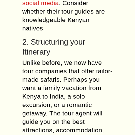
social media
. Consider
whether their tour guides are
knowledgeable Kenyan
natives.
2. Structuring your
Itinerary
Unlike before, we now have
tour companies that offer tailor-
made safaris. Perhaps you
want a family vacation from
Kenya to India, a solo
excursion, or a romantic
getaway. The tour agent will
guide you on the best
attractions, accommodation,