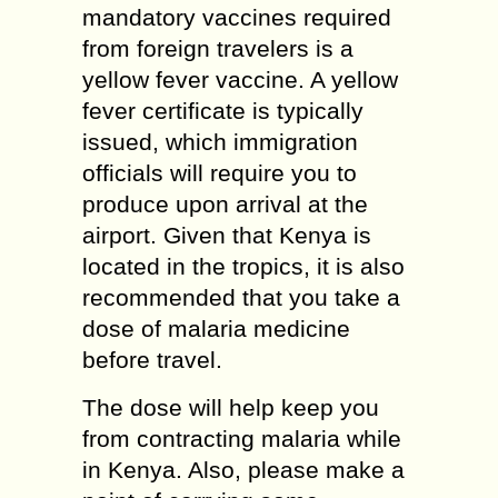
mandatory vaccines required
from foreign travelers is a
yellow fever vaccine. A yellow
fever certificate is typically
issued, which immigration
officials will require you to
produce upon arrival at the
airport. Given that Kenya is
located in the tropics, it is also
recommended that you take a
dose of malaria medicine
before travel.
The dose will help keep you
from contracting malaria while
in Kenya. Also, please make a