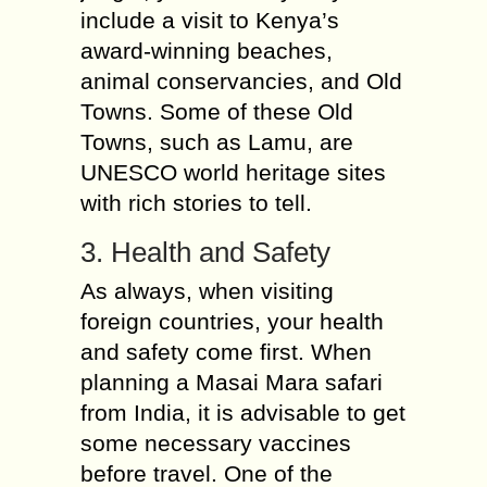
include a visit to Kenya’s
award-winning beaches,
animal conservancies, and Old
Towns. Some of these Old
Towns, such as Lamu, are
UNESCO world heritage sites
with rich stories to tell.
3. Health and Safety
As always, when visiting
foreign countries, your health
and safety come first. When
planning a Masai Mara safari
from India, it is advisable to get
some necessary vaccines
before travel. One of the