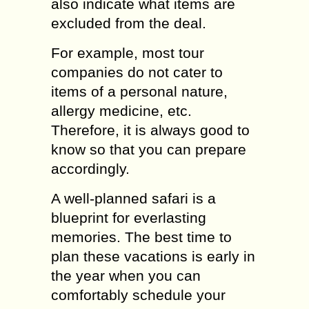
also indicate what items are
excluded from the deal.
For example, most tour
companies do not cater to
items of a personal nature,
allergy medicine, etc.
Therefore, it is always good to
know so that you can prepare
accordingly.
A well-planned safari is a
blueprint for everlasting
memories. The best time to
plan these vacations is early in
the year when you can
comfortably schedule your