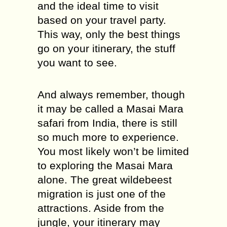
and the ideal time to visit
based on your travel party.
This way, only the best things
go on your itinerary, the stuff
you want to see.
And always remember, though
it may be called a Masai Mara
safari from India, there is still
so much more to experience.
You most likely won’t be limited
to exploring the Masai Mara
alone. The great wildebeest
migration is just one of the
attractions. Aside from the
jungle, your itinerary may