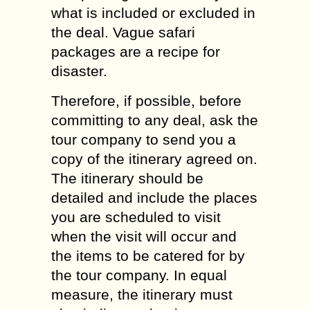
what is included or excluded in
the deal. Vague safari
packages are a recipe for
disaster.
Therefore, if possible, before
committing to any deal, ask the
tour company to send you a
copy of the itinerary agreed on.
The itinerary should be
detailed and include the places
you are scheduled to visit
when the visit will occur and
the items to be catered for by
the tour company. In equal
measure, the itinerary must