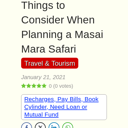
Things to
Consider When
Planning a Masai
Mara Safari
Travel & Tourism
January 21, 2021
0
(
0
votes)
Recharges, Pay Bills, Book
Cylinder, Need Loan or
Mutual Fund