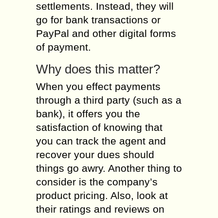
settlements. Instead, they will
go for bank transactions or
PayPal and other digital forms
of payment.
Why does this matter?
When you effect payments
through a third party (such as a
bank), it offers you the
satisfaction of knowing that
you can track the agent and
recover your dues should
things go awry. Another thing to
consider is the company’s
product pricing. Also, look at
their ratings and reviews on