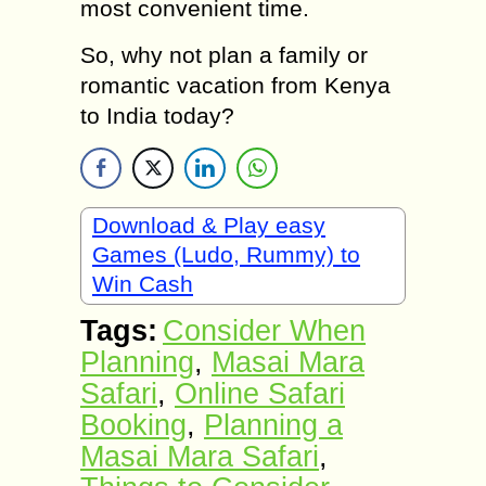
most convenient time.
So, why not plan a family or
romantic vacation from Kenya
to India today?
Download & Play easy
Games (Ludo, Rummy) to
Win Cash
Tags:
Consider When
Planning
,
Masai Mara
Safari
,
Online Safari
Booking
,
Planning a
Masai Mara Safari
,