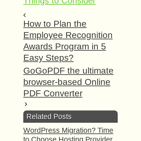
Things to Consider
How to Plan the
Employee Recognition
Awards Program in 5
Easy Steps?
GoGoPDF the ultimate
browser-based Online
PDF Converter
Related Posts
WordPress Migration? Time
to Choose Hosting Provider