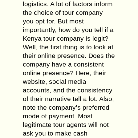
logistics. A lot of factors inform
the choice of tour company
you opt for. But most
importantly, how do you tell if a
Kenya tour company is legit?
Well, the first thing is to look at
their online presence. Does the
company have a consistent
online presence? Here, their
website, social media
accounts, and the consistency
of their narrative tell a lot. Also,
note the company’s preferred
mode of payment. Most
legitimate tour agents will not
ask you to make cash