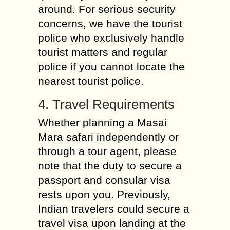
around. For serious security
concerns, we have the tourist
police who exclusively handle
tourist matters and regular
police if you cannot locate the
nearest tourist police.
4. Travel Requirements
Whether planning a Masai
Mara safari independently or
through a tour agent, please
note that the duty to secure a
passport and consular visa
rests upon you. Previously,
Indian travelers could secure a
travel visa upon landing at the