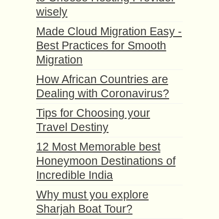
wisely
Made Cloud Migration Easy -
Best Practices for Smooth
Migration
How African Countries are
Dealing with Coronavirus?
Tips for Choosing your
Travel Destiny
12 Most Memorable best
Honeymoon Destinations of
Incredible India
Why must you explore
Sharjah Boat Tour?