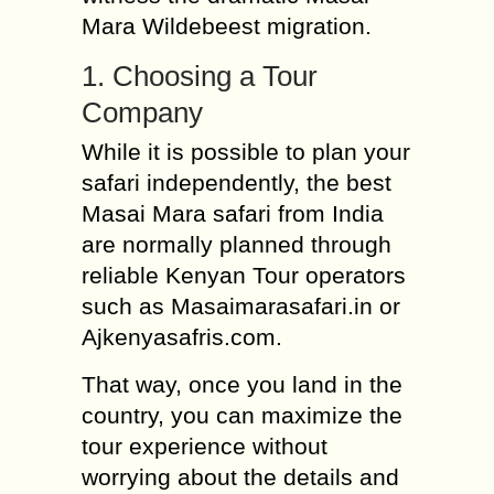
Mara Wildebeest migration.
1. Choosing a Tour
Company
While it is possible to plan your
safari independently, the best
Masai Mara safari from India
are normally planned through
reliable Kenyan Tour operators
such as Masaimarasafari.in or
Ajkenyasafris.com.
That way, once you land in the
country, you can maximize the
tour experience without
worrying about the details and