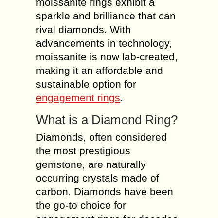
moissanite rings exhibit a
sparkle and brilliance that can
rival diamonds. With
advancements in technology,
moissanite is now lab-created,
making it an affordable and
sustainable option for
engagement rings
.
What is a Diamond Ring?
Diamonds, often considered
the most prestigious
gemstone, are naturally
occurring crystals made of
carbon. Diamonds have been
the go-to choice for