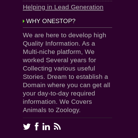
Helping in Lead Generation
WHY ONESTOP?
We are here to develop high
Quality Information. As a
Multi-niche platform, We
worked Several years for
Collecting various useful
Stories. Dream to establish a
Domain where you can get all
your day-to-day required
information. We Covers
Animals to Zoology.