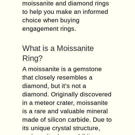
moissanite and diamond rings
to help you make an informed
choice when buying
engagement rings.
What is a Moissanite
Ring?
A moissanite is a gemstone
that closely resembles a
diamond, but it’s not a
diamond. Originally discovered
in a meteor crater, moissanite
is a rare and valuable mineral
made of silicon carbide. Due to
its unique crystal structure,