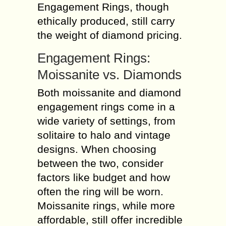
Engagement Rings, though
ethically produced, still carry
the weight of diamond pricing.
Engagement Rings:
Moissanite vs. Diamonds
Both moissanite and diamond
engagement rings come in a
wide variety of settings, from
solitaire to halo and vintage
designs. When choosing
between the two, consider
factors like budget and how
often the ring will be worn.
Moissanite rings, while more
affordable, still offer incredible