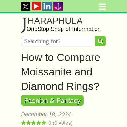
J
HARAPHULA
OneStop Shop of Information
How to Compare
Moissanite and
Diamond Rings?
Fashion & Fantacy
December 18, 2024
0
(
0
votes)