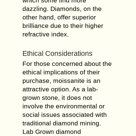
which some find more
dazzling. Diamonds, on the
other hand, offer superior
brilliance due to their higher
refractive index.
Ethical Considerations
For those concerned about the
ethical implications of their
purchase, moissanite is an
attractive option. As a lab-
grown stone, it does not
involve the environmental or
social issues associated with
traditional diamond mining.
Lab Grown diamond