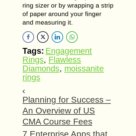
ring sizer or by wrapping a strip
of paper around your finger
and measuring it.
Tags:
Engagement
Rings
,
Flawless
Diamonds
,
moissanite
rings
Planning for Success –
An Overview of US
CMA Course Fees
7 Enterprise Apps that