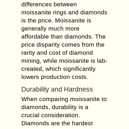
differences between
moissanite rings and diamonds
is the price. Moissanite is
generally much more
affordable than diamonds. The
price disparity comes from the
rarity and cost of diamond
mining, while moissanite is lab-
created, which significantly
lowers production costs.
Durability and Hardness
When comparing moissanite to
diamonds, durability is a
crucial consideration.
Diamonds are the hardest