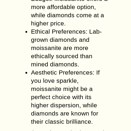
more affordable option,
while diamonds come at a
higher price.
Ethical Preferences: Lab-
grown diamonds and
moissanite are more
ethically sourced than
mined diamonds.
Aesthetic Preferences: If
you love sparkle,
moissanite might be a
perfect choice with its
higher dispersion, while
diamonds are known for
their classic brilliance.