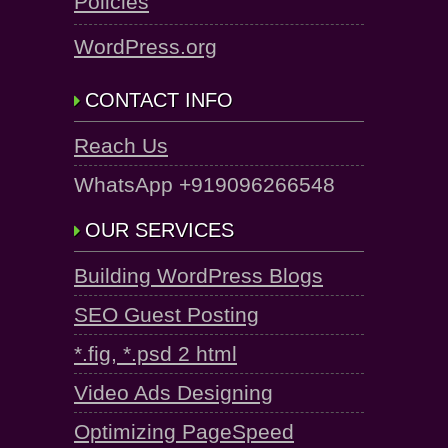
Policies
WordPress.org
CONTACT INFO
Reach Us
WhatsApp +919096266548
OUR SERVICES
Building WordPress Blogs
SEO Guest Posting
*.fig, *.psd 2 html
Video Ads Designing
Optimizing PageSpeed