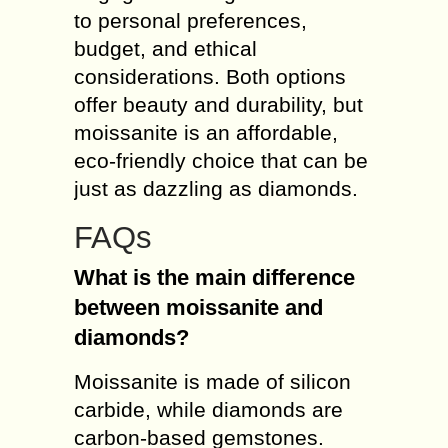
to personal preferences,
budget, and ethical
considerations. Both options
offer beauty and durability, but
moissanite is an affordable,
eco-friendly choice that can be
just as dazzling as diamonds.
FAQs
What is the main difference
between moissanite and
diamonds?
Moissanite is made of silicon
carbide, while diamonds are
carbon-based gemstones.