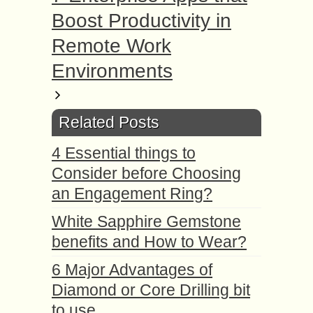
Boost Productivity in
Remote Work
Environments
Related Posts
4 Essential things to
Consider before Choosing
an Engagement Ring?
White Sapphire Gemstone
benefits and How to Wear?
6 Major Advantages of
Diamond or Core Drilling bit
to use