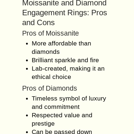
Moissanite and Diamond
Engagement Rings: Pros
and Cons
Pros of Moissanite
More affordable than
diamonds
Brilliant sparkle and fire
Lab-created, making it an
ethical choice
Pros of Diamonds
Timeless symbol of luxury
and commitment
Respected value and
prestige
Can be passed down