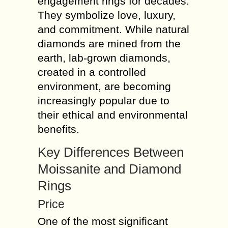
engagement rings for decades.
They symbolize love, luxury,
and commitment. While natural
diamonds are mined from the
earth, lab-grown diamonds,
created in a controlled
environment, are becoming
increasingly popular due to
their ethical and environmental
benefits.
Key Differences Between
Moissanite and Diamond
Rings
Price
One of the most significant