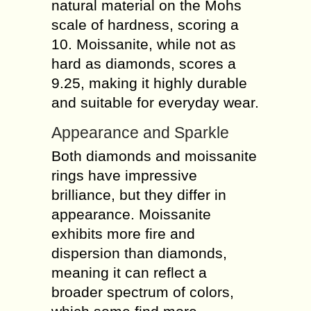
natural material on the Mohs
scale of hardness, scoring a
10. Moissanite, while not as
hard as diamonds, scores a
9.25, making it highly durable
and suitable for everyday wear.
Appearance and Sparkle
Both diamonds and moissanite
rings have impressive
brilliance, but they differ in
appearance. Moissanite
exhibits more fire and
dispersion than diamonds,
meaning it can reflect a
broader spectrum of colors,