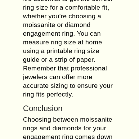
ring size for a comfortable fit,
whether you’re choosing a
moissanite or diamond
engagement ring. You can
measure ring size at home
using a printable ring size
guide or a strip of paper.
Remember that professional
jewelers can offer more
accurate sizing to ensure your
ring fits perfectly.
Conclusion
Choosing between moissanite
rings and diamonds for your
engagement ring comes down