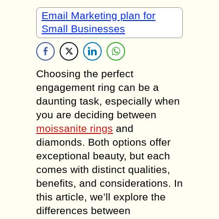
Email Marketing plan for
Small Businesses
Choosing the perfect
engagement ring can be a
daunting task, especially when
you are deciding between
moissanite rings
and
diamonds. Both options offer
exceptional beauty, but each
comes with distinct qualities,
benefits, and considerations. In
this article, we’ll explore the
differences between