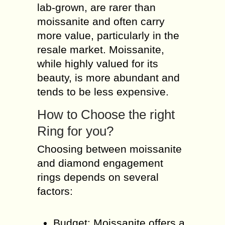
lab-grown, are rarer than
moissanite and often carry
more value, particularly in the
resale market. Moissanite,
while highly valued for its
beauty, is more abundant and
tends to be less expensive.
How to Choose the right
Ring for you?
Choosing between moissanite
and diamond engagement
rings depends on several
factors:
Budget: Moissanite offers a