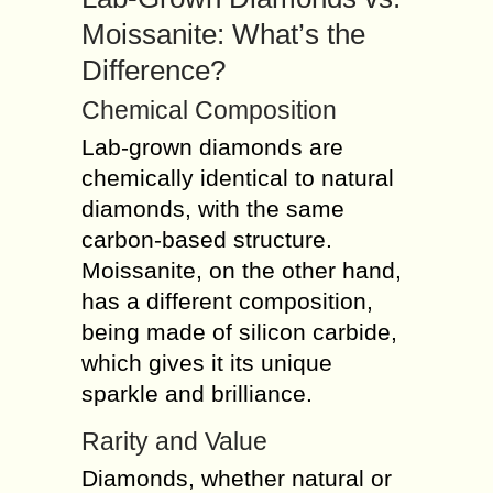
Moissanite: What’s the
Difference?
Chemical Composition
Lab-grown diamonds are
chemically identical to natural
diamonds, with the same
carbon-based structure.
Moissanite, on the other hand,
has a different composition,
being made of silicon carbide,
which gives it its unique
sparkle and brilliance.
Rarity and Value
Diamonds, whether natural or