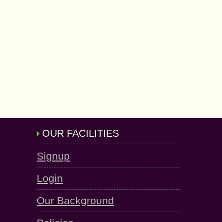
OUR FACILITIES
Signup
Login
Our Background