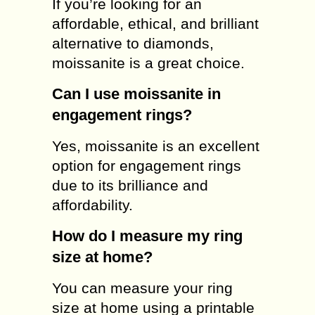
If you’re looking for an
affordable, ethical, and brilliant
alternative to diamonds,
moissanite is a great choice.
Can I use moissanite in
engagement rings?
Yes, moissanite is an excellent
option for engagement rings
due to its brilliance and
affordability.
How do I measure my ring
size at home?
You can measure your ring
size at home using a printable