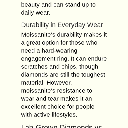
beauty and can stand up to
daily wear.
Durability in Everyday Wear
Moissanite’s durability makes it
a great option for those who
need a hard-wearing
engagement ring. It can endure
scratches and chips, though
diamonds are still the toughest
material. However,
moissanite’s resistance to
wear and tear makes it an
excellent choice for people
with active lifestyles.
Lab-Grown Diamonds vs.