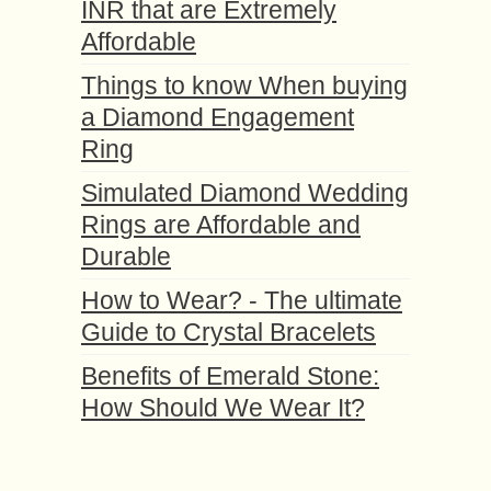
INR that are Extremely
Affordable
Things to know When buying
a Diamond Engagement
Ring
Simulated Diamond Wedding
Rings are Affordable and
Durable
How to Wear? - The ultimate
Guide to Crystal Bracelets
Benefits of Emerald Stone:
How Should We Wear It?