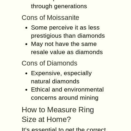
through generations
Cons of Moissanite
Some perceive it as less
prestigious than diamonds
May not have the same
resale value as diamonds
Cons of Diamonds
Expensive, especially
natural diamonds
Ethical and environmental
concerns around mining
How to Measure Ring
Size at Home?
It’s essential to get the correct