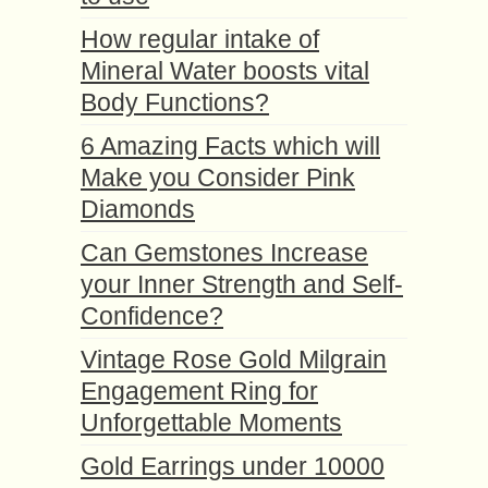
How regular intake of
Mineral Water boosts vital
Body Functions?
6 Amazing Facts which will
Make you Consider Pink
Diamonds
Can Gemstones Increase
your Inner Strength and Self-
Confidence?
Vintage Rose Gold Milgrain
Engagement Ring for
Unforgettable Moments
Gold Earrings under 10000