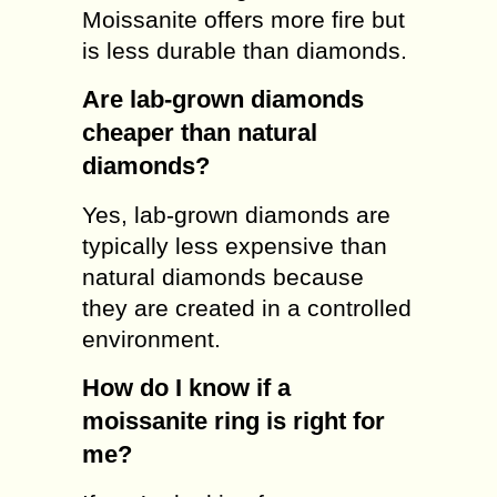
Moissanite offers more fire but
is less durable than diamonds.
Are lab-grown diamonds
cheaper than natural
diamonds?
Yes, lab-grown diamonds are
typically less expensive than
natural diamonds because
they are created in a controlled
environment.
How do I know if a
moissanite ring is right for
me?