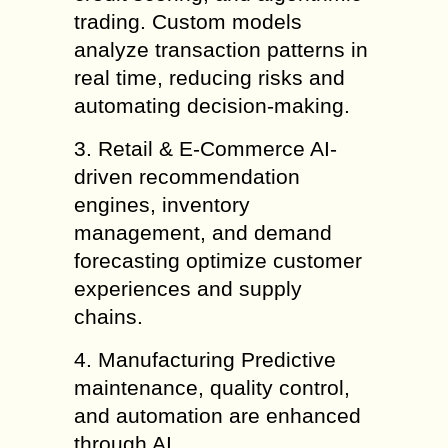
trading. Custom models
analyze transaction patterns in
real time, reducing risks and
automating decision-making.
3. Retail & E-Commerce AI-
driven recommendation
engines, inventory
management, and demand
forecasting optimize customer
experiences and supply
chains.
4. Manufacturing Predictive
maintenance, quality control,
and automation are enhanced
through AI.