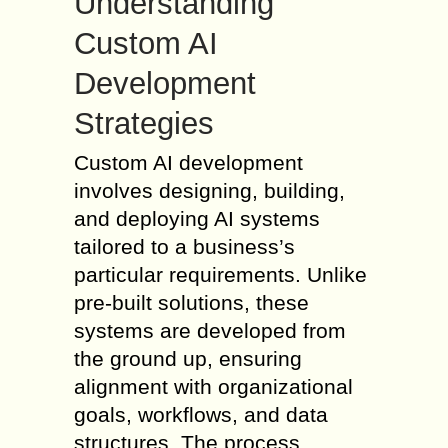
Understanding
Custom AI
Development
Strategies
Custom AI development
involves designing, building,
and deploying AI systems
tailored to a business’s
particular requirements. Unlike
pre-built solutions, these
systems are developed from
the ground up, ensuring
alignment with organizational
goals, workflows, and data
structures. The process