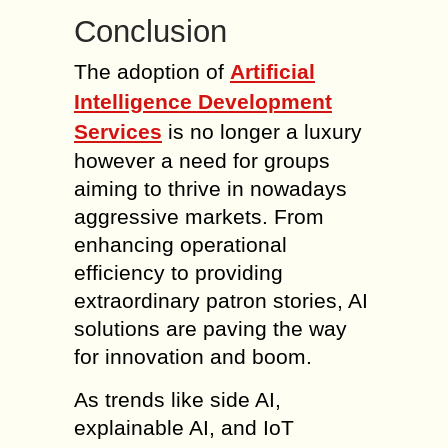
Conclusion
The adoption of
Artificial
Intelligence Development
Services
is no longer a luxury
however a need for groups
aiming to thrive in nowadays
aggressive markets. From
enhancing operational
efficiency to providing
extraordinary patron stories, AI
solutions are paving the way
for innovation and boom.
As trends like side AI,
explainable AI, and IoT