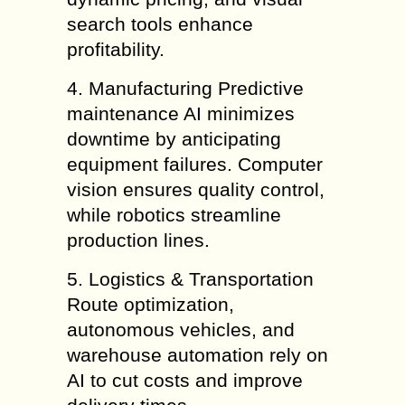
search tools enhance
profitability.
4. Manufacturing Predictive
maintenance AI minimizes
downtime by anticipating
equipment failures. Computer
vision ensures quality control,
while robotics streamline
production lines.
5. Logistics & Transportation
Route optimization,
autonomous vehicles, and
warehouse automation rely on
AI to cut costs and improve