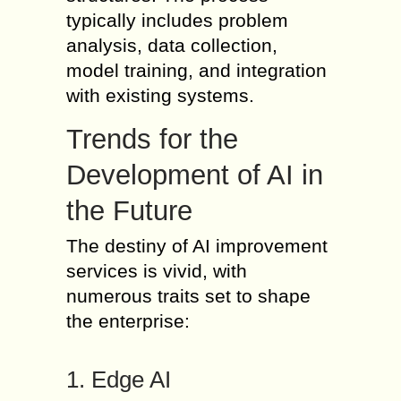
typically includes problem
analysis, data collection,
model training, and integration
with existing systems.
Trends for the
Development of AI in
the Future
The destiny of AI improvement
services is vivid, with
numerous traits set to shape
the enterprise:
1. Edge AI