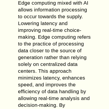
Edge computing mixed with AI
allows information processing
to occur towards the supply.
Lowering latency and
improving real-time choice-
making. Edge computing refers
to the practice of processing
data closer to the source of
generation rather than relying
solely on centralized data
centers. This approach
minimizes latency, enhances
speed, and improves the
efficiency of data handling by
allowing real-time analysis and
decision-making. By