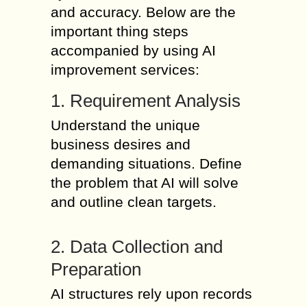
and accuracy. Below are the
important thing steps
accompanied by using AI
improvement services:
1. Requirement Analysis
Understand the unique
business desires and
demanding situations. Define
the problem that AI will solve
and outline clean targets.
2. Data Collection and
Preparation
AI structures rely upon records