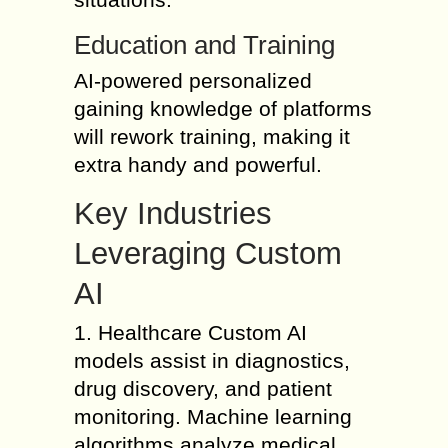
Education and Training
AI-powered personalized
gaining knowledge of platforms
will rework training, making it
extra handy and powerful.
Key Industries
Leveraging Custom
AI
1. Healthcare Custom AI
models assist in diagnostics,
drug discovery, and patient
monitoring. Machine learning
algorithms analyze medical