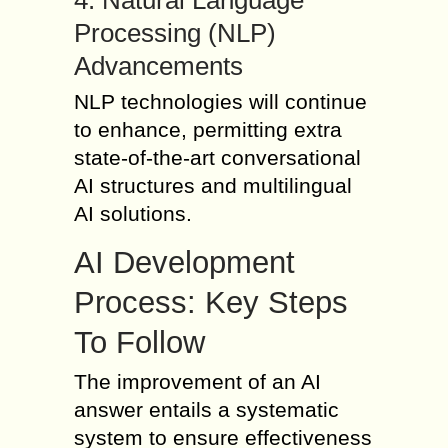
4. Natural Language
Processing (NLP)
Advancements
NLP technologies will continue
to enhance, permitting extra
state-of-the-art conversational
AI structures and multilingual
AI solutions.
AI Development
Process: Key Steps
To Follow
The improvement of an AI
answer entails a systematic
system to ensure effectiveness