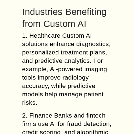
Industries Benefiting
from Custom AI
1. Healthcare Custom AI
solutions enhance diagnostics,
personalized treatment plans,
and predictive analytics. For
example, AI-powered imaging
tools improve radiology
accuracy, while predictive
models help manage patient
risks.
2. Finance Banks and fintech
firms use AI for fraud detection,
credit scoring, and algorithmic