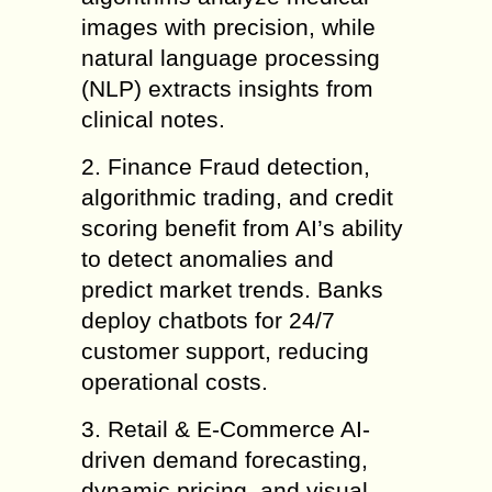
images with precision, while
natural language processing
(NLP) extracts insights from
clinical notes.
2. Finance Fraud detection,
algorithmic trading, and credit
scoring benefit from AI’s ability
to detect anomalies and
predict market trends. Banks
deploy chatbots for 24/7
customer support, reducing
operational costs.
3. Retail & E-Commerce AI-
driven demand forecasting,
dynamic pricing, and visual