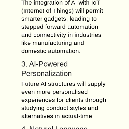
The integration of AI with IoT
(Internet of Things) will permit
smarter gadgets, leading to
stepped forward automation
and connectivity in industries
like manufacturing and
domestic automation.
3. AI-Powered
Personalization
Future AI structures will supply
even more personalised
experiences for clients through
studying conduct styles and
alternatives in actual-time.