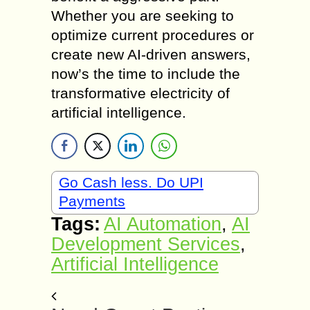
Whether you are seeking to
optimize current procedures or
create new AI-driven answers,
now’s the time to include the
transformative electricity of
artificial intelligence.
Go Cash less. Do UPI
Payments
Tags:
AI Automation
,
AI
Development Services
,
Artificial Intelligence