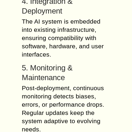
4. Integration &
Deployment
The AI system is embedded
into existing infrastructure,
ensuring compatibility with
software, hardware, and user
interfaces.
5. Monitoring &
Maintenance
Post-deployment, continuous
monitoring detects biases,
errors, or performance drops.
Regular updates keep the
system adaptive to evolving
needs.