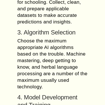
for schooling. Collect, clean,
and prepare applicable
datasets to make accurate
predictions and insights.
3. Algorithm Selection
Choose the maximum
appropriate AI algorithms
based on the trouble. Machine
mastering, deep getting to
know, and herbal language
processing are a number of the
maximum usually used
technology.
4. Model Development