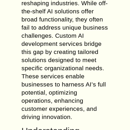
reshaping industries. While off-
the-shelf AI solutions offer
broad functionality, they often
fail to address unique business
challenges. Custom AI
development services bridge
this gap by creating tailored
solutions designed to meet
specific organizational needs.
These services enable
businesses to harness AI’s full
potential, optimizing
operations, enhancing
customer experiences, and
driving innovation.