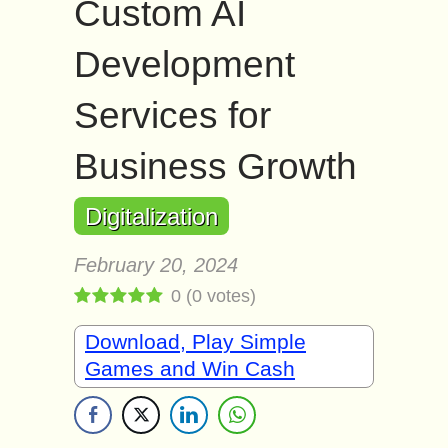
Custom AI
Development
Services for
Business Growth
Digitalization
February 20, 2024
0
(
0
votes)
Download, Play Simple
Games and Win Cash