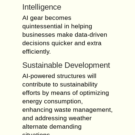
Intelligence
AI gear becomes
quintessential in helping
businesses make data-driven
decisions quicker and extra
efficiently.
Sustainable Development
AI-powered structures will
contribute to sustainability
efforts by means of optimizing
energy consumption,
enhancing waste management,
and addressing weather
alternate demanding
situations.