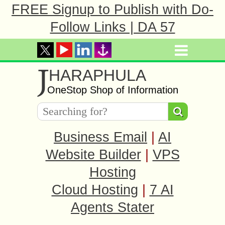
FREE Signup to Publish with Do-
Follow Links | DA 57
J
HARAPHULA
OneStop Shop of Information
Business Email
|
AI
Website Builder
|
VPS
Hosting
Cloud Hosting
|
7 AI
Agents Stater