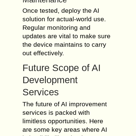
Once tested, deploy the AI
solution for actual-world use.
Regular monitoring and
updates are vital to make sure
the device maintains to carry
out effectively.
Future Scope of AI
Development
Services
The future of AI improvement
services is packed with
limitless opportunities. Here
are some key areas where AI