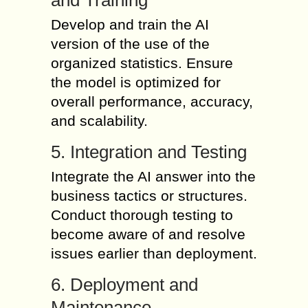
and Training
Develop and train the AI
version of the use of the
organized statistics. Ensure
the model is optimized for
overall performance, accuracy,
and scalability.
5. Integration and Testing
Integrate the AI answer into the
business tactics or structures.
Conduct thorough testing to
become aware of and resolve
issues earlier than deployment.
6. Deployment and
Maintenance