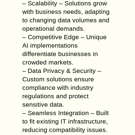
– Scalability – Solutions grow
with business needs, adapting
to changing data volumes and
operational demands.
– Competitive Edge – Unique
AI implementations
differentiate businesses in
crowded markets.
– Data Privacy & Security –
Custom solutions ensure
compliance with industry
regulations and protect
sensitive data.
– Seamless Integration – Built
to fit existing IT infrastructure,
reducing compatibility issues.