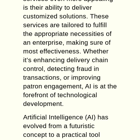
is their ability to deliver
customized solutions. These
services are tailored to fulfill
the appropriate necessities of
an enterprise, making sure of
most effectiveness. Whether
it’s enhancing delivery chain
control, detecting fraud in
transactions, or improving
patron engagement, AI is at the
forefront of technological
development.
Artificial Intelligence (AI) has
evolved from a futuristic
concept to a practical tool