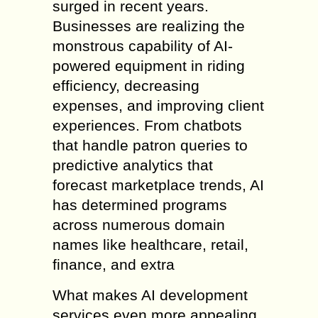
surged in recent years.
Businesses are realizing the
monstrous capability of AI-
powered equipment in riding
efficiency, decreasing
expenses, and improving client
experiences. From chatbots
that handle patron queries to
predictive analytics that
forecast marketplace trends, AI
has determined programs
across numerous domain
names like healthcare, retail,
finance, and extra
What makes AI development
services even more appealing