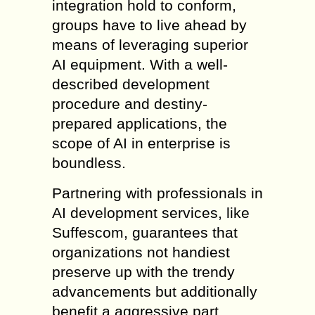
integration hold to conform,
groups have to live ahead by
means of leveraging superior
AI equipment. With a well-
described development
procedure and destiny-
prepared applications, the
scope of AI in enterprise is
boundless.
Partnering with professionals in
AI development services, like
Suffescom, guarantees that
organizations not handiest
preserve up with the trendy
advancements but additionally
benefit a aggressive part.