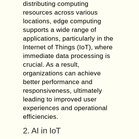
distributing computing
resources across various
locations, edge computing
supports a wide range of
applications, particularly in the
Internet of Things (IoT), where
immediate data processing is
crucial. As a result,
organizations can achieve
better performance and
responsiveness, ultimately
leading to improved user
experiences and operational
efficiencies.
2. AI in IoT