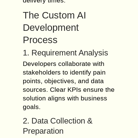
delivery times.
The Custom AI
Development
Process
1. Requirement Analysis
Developers collaborate with
stakeholders to identify pain
points, objectives, and data
sources. Clear KPIs ensure the
solution aligns with business
goals.
2. Data Collection &
Preparation