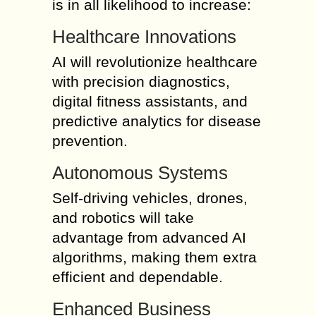
is in all likelihood to increase:
Healthcare Innovations
AI will revolutionize healthcare
with precision diagnostics,
digital fitness assistants, and
predictive analytics for disease
prevention.
Autonomous Systems
Self-driving vehicles, drones,
and robotics will take
advantage from advanced AI
algorithms, making them extra
efficient and dependable.
Enhanced Business