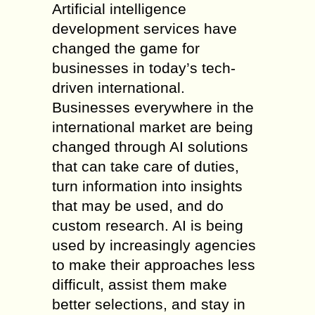
Artificial intelligence
development services have
changed the game for
businesses in today’s tech-
driven international.
Businesses everywhere in the
international market are being
changed through AI solutions
that can take care of duties,
turn information into insights
that may be used, and do
custom research. AI is being
used by increasingly agencies
to make their approaches less
difficult, assist them make
better selections, and stay in