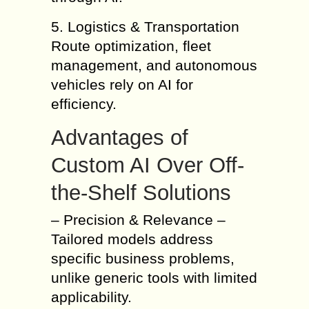
5. Logistics & Transportation
Route optimization, fleet
management, and autonomous
vehicles rely on AI for
efficiency.
Advantages of
Custom AI Over Off-
the-Shelf Solutions
– Precision & Relevance –
Tailored models address
specific business problems,
unlike generic tools with limited
applicability.