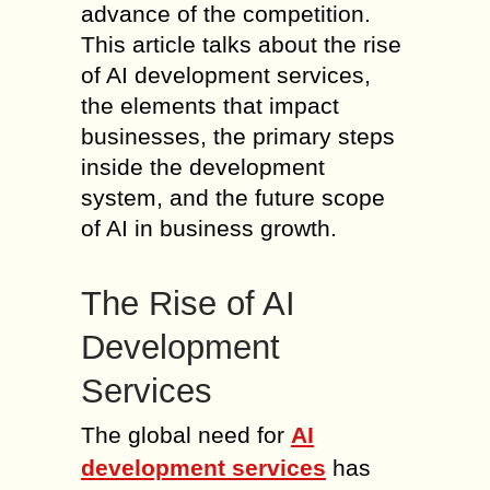
advance of the competition.
This article talks about the rise
of AI development services,
the elements that impact
businesses, the primary steps
inside the development
system, and the future scope
of AI in business growth.
The Rise of AI
Development
Services
The global need for
AI
development services
has