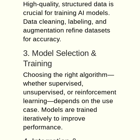
High-quality, structured data is
crucial for training AI models.
Data cleaning, labeling, and
augmentation refine datasets
for accuracy.
3. Model Selection &
Training
Choosing the right algorithm—
whether supervised,
unsupervised, or reinforcement
learning—depends on the use
case. Models are trained
iteratively to improve
performance.