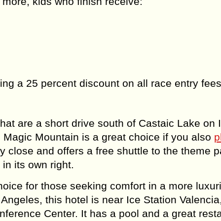
 more, kids who finish receive:
ting a 25 percent discount on all race entry fees
hat are a short drive south of Castaic Lake on I
Magic Mountain is a great choice if you also
p
ry close and offers a free shuttle to the theme pa
n its own right.
oice for those seeking comfort in a more luxur
s Angeles, this hotel is near Ice Station Valencia
nference Center. It has a pool and a great rest