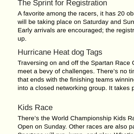
The Sprint for Registration
A favorite among the racers, it has 20 o
will be taking place on Saturday and Sun
Early arrivals are encouraged; the regist
up.
Hurricane Heat dog Tags
Traversing on and off the Spartan Race C
meet a bevy of challenges. There’s no tim
that ends with the finishing teams winnin
into a closed networking group. It takes 
Kids Race
There’s the World Championship Kids Rac
Open on Sunday. Other races are also par