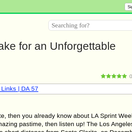
Si
lake for an Unforgettable
 Links | DA 57
ete, then you already know about LA Sprint We
 amazing pastime, then listen up! The Los Angele