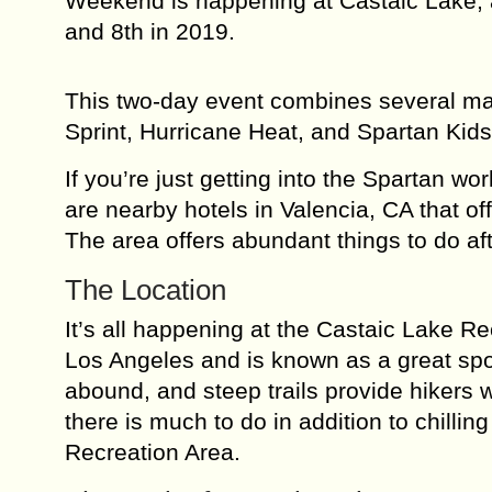
Weekend is happening at Castaic Lake, a
and 8th in 2019.
This two-day event combines several ma
Sprint, Hurricane Heat, and Spartan Ki
If you’re just getting into the Spartan wo
are nearby hotels in Valencia, CA that off
The area offers abundant things to do aft
The Location
It’s all happening at the Castaic Lake Re
Los Angeles and is known as a great spo
abound, and steep trails provide hikers w
there is much to do in addition to chillin
Recreation Area.