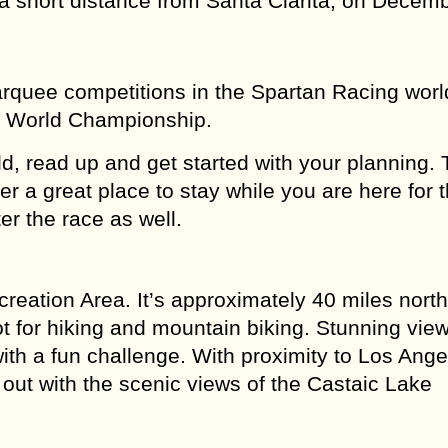
 short distance from Santa Clarita, on Decemb
rquee competitions in the Spartan Racing worl
ds World Championship.
rld, read up and get started with your planning.
er a great place to stay while you are here for 
er the race as well.
creation Area. It’s approximately 40 miles nort
t for hiking and mountain biking. Stunning vie
ith a fun challenge. With proximity to Los Ange
g out with the scenic views of the Castaic Lake