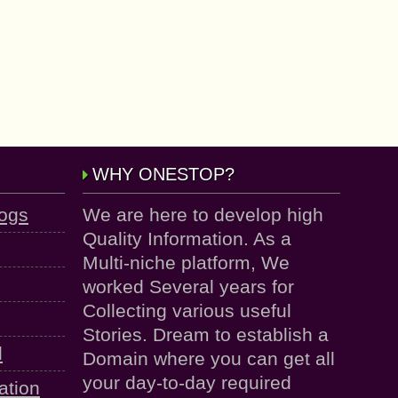
WHY ONESTOP?
logs
We are here to develop high
Quality Information. As a
Multi-niche platform, We
worked Several years for
Collecting various useful
Stories. Dream to establish a
d
Domain where you can get all
your day-to-day required
ation