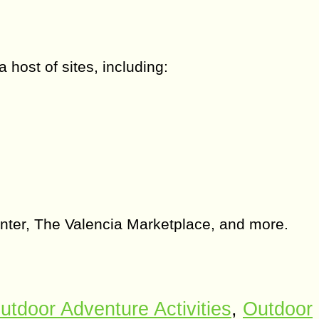
 host of sites, including:
enter, The Valencia Marketplace, and more.
utdoor Adventure Activities
,
Outdoor