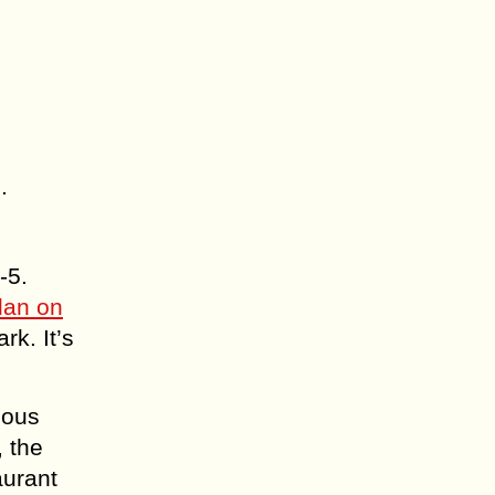
.
-5.
lan on
rk. It’s
ious
, the
aurant