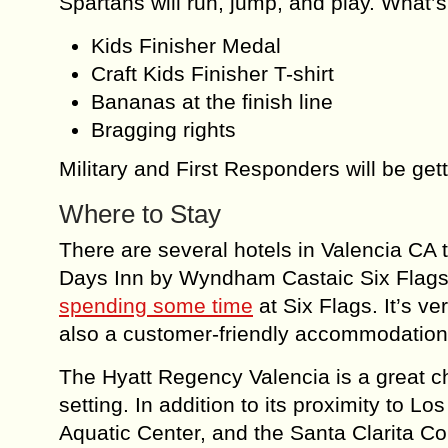
Spartans will run, jump, and play. What’s
Kids Finisher Medal
Craft Kids Finisher T-shirt
Bananas at the finish line
Bragging rights
Military and First Responders will be get
Where to Stay
There are several hotels in Valencia CA t
Days Inn by Wyndham Castaic Six Flags 
spending some time
at Six Flags. It’s ve
also a customer-friendly accommodation i
The Hyatt Regency Valencia is a great ch
setting. In addition to its proximity to Lo
Aquatic Center, and the Santa Clarita Co