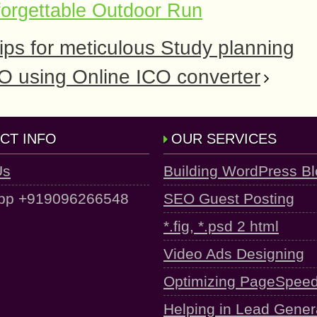
orgettable Outdoor Run
ps for meticulous Study planning
ICO using Online ICO converter
CT INFO
OUR SERVICES
Us
Building WordPress B
pp +919096266548
SEO Guest Posting
*.fig, *.psd 2 html
Video Ads Designing
Optimizing PageSpee
Helping in Lead Gener