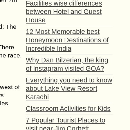
er 7th
Facilities wise differences
between Hotel and Guest
House
d: The
12 Most Memorable best
Honeymoon Destinations of
 There
Incredible India
the race.
Why Dan Bilzerian, the king
of Instagram visited GOA?
Everything you need to know
hwest of
about Lake View Resort
ws
Karachi
les,
Classroom Activities for Kids
7 Popular Tourist Places to
visit near Jim Corbett