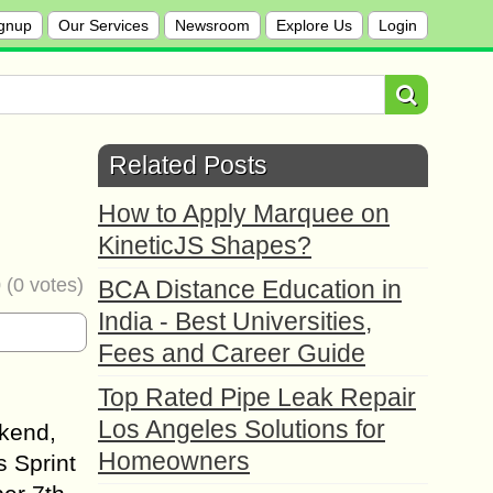
gnup
Our Services
Newsroom
Explore Us
Login
Related Posts
How to Apply Marquee on
KineticJS Shapes?
0
(
0
votes)
BCA Distance Education in
India - Best Universities,
Fees and Career Guide
Top Rated Pipe Leak Repair
Los Angeles Solutions for
ekend,
Homeowners
s Sprint