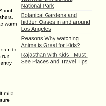
National Park
Sprint
Botanical Gardens and
shers.
hidden Oases in and around
 to warm
Los Angeles
Reasons Why watching
Anime is Great for Kids?
 team to
Rajasthan with Kids - Must-
n run
See Places and Travel Tips
 entry
f-mile
uture