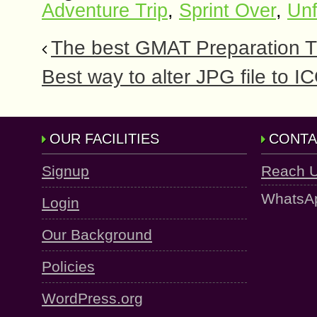
Adventure Trip
,
Sprint Over
,
Unf
The best GMAT Preparation Ti
Best way to alter JPG file to 
OUR FACILITIES
CONTA
Signup
Reach 
WhatsA
Login
Our Background
Policies
WordPress.org