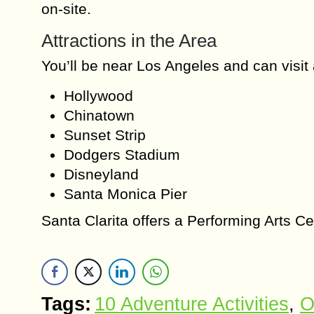
on-site.
Attractions in the Area
You’ll be near Los Angeles and can visit a
Hollywood
Chinatown
Sunset Strip
Dodgers Stadium
Disneyland
Santa Monica Pier
Santa Clarita offers a Performing Arts C
Tags:
10 Adventure Activities
,
O