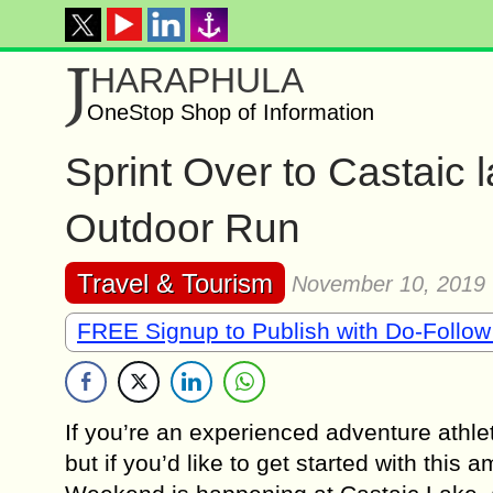
J
HARAPHULA
OneStop Shop of Information
Sprint Over to Castaic 
Outdoor Run
Travel & Tourism
November 10, 2019
FREE Signup to Publish with Do-Follow
If you’re an experienced adventure athl
but if you’d like to get started with this