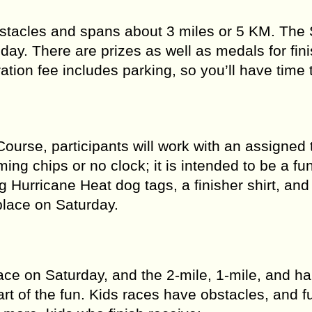
bstacles and spans about 3 miles or 5 KM. The 
day. There are prizes as well as medals for fini
ration fee includes parking, so you’ll have time
ourse, participants will work with an assigned
ing chips or no clock; it is intended to be a fu
g Hurricane Heat dog tags, a finisher shirt, and
place on Saturday.
e on Saturday, and the 2-mile, 1-mile, and hal
t of the fun. Kids races have obstacles, and f