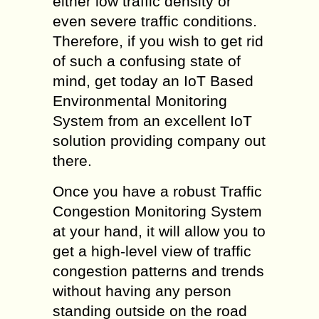
either low traffic density or
even severe traffic conditions.
Therefore, if you wish to get rid
of such a confusing state of
mind, get today an IoT Based
Environmental Monitoring
System from an excellent IoT
solution providing company out
there.
Once you have a robust Traffic
Congestion Monitoring System
at your hand, it will allow you to
get a high-level view of traffic
congestion patterns and trends
without having any person
standing outside on the road