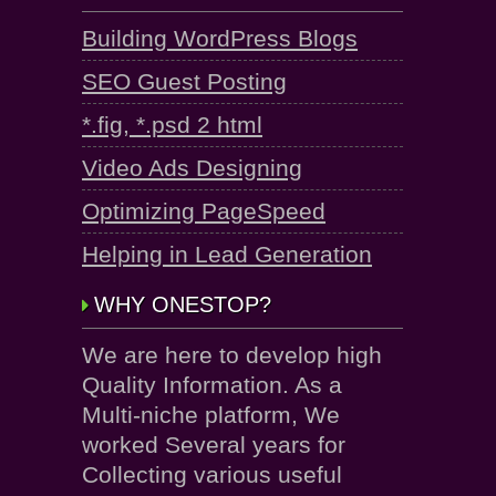
Building WordPress Blogs
SEO Guest Posting
*.fig, *.psd 2 html
Video Ads Designing
Optimizing PageSpeed
Helping in Lead Generation
WHY ONESTOP?
We are here to develop high
Quality Information. As a
Multi-niche platform, We
worked Several years for
Collecting various useful