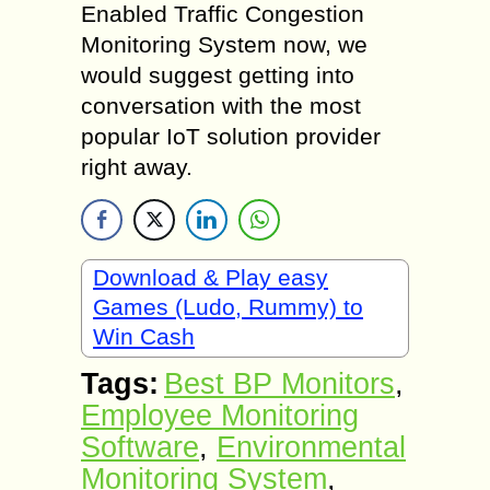
Enabled Traffic Congestion
Monitoring System now, we
would suggest getting into
conversation with the most
popular IoT solution provider
right away.
Download & Play easy
Games (Ludo, Rummy) to
Win Cash
Tags:
Best BP Monitors
,
Employee Monitoring
Software
,
Environmental
Monitoring System
,