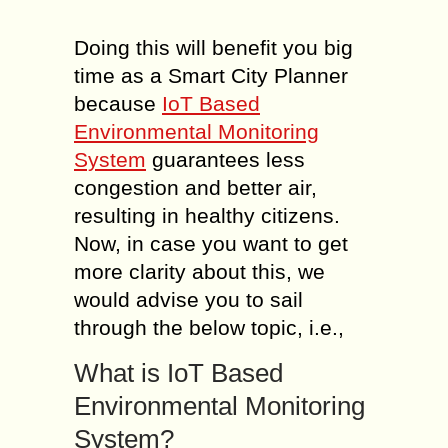
Doing this will benefit you big
time as a Smart City Planner
because
IoT Based
Environmental Monitoring
System
guarantees less
congestion and better air,
resulting in healthy citizens.
Now, in case you want to get
more clarity about this, we
would advise you to sail
through the below topic, i.e.,
What is IoT Based
Environmental Monitoring
System?