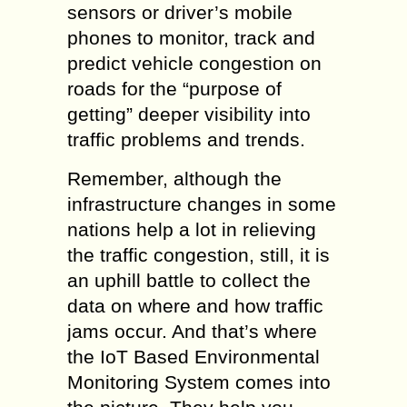
sensors or driver’s mobile
phones to monitor, track and
predict vehicle congestion on
roads for the “purpose of
getting” deeper visibility into
traffic problems and trends.
Remember, although the
infrastructure changes in some
nations help a lot in relieving
the traffic congestion, still, it is
an uphill battle to collect the
data on where and how traffic
jams occur. And that’s where
the IoT Based Environmental
Monitoring System comes into