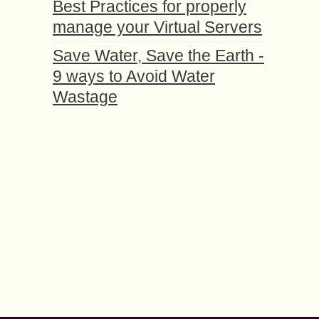
Best Practices for properly
manage your Virtual Servers
Save Water, Save the Earth -
9 ways to Avoid Water
Wastage