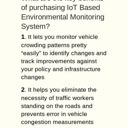
of purchasing IoT Based
Environmental Monitoring
System?
1
. It lets you monitor vehicle
crowding patterns pretty
“easily” to identify changes and
track improvements against
your policy and infrastructure
changes
2
. It helps you eliminate the
necessity of traffic workers
standing on the roads and
prevents error in vehicle
congestion measurements