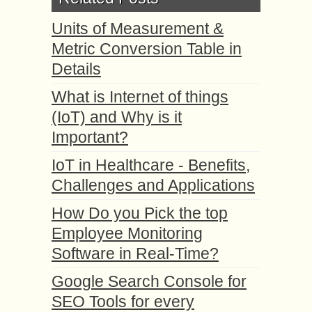
Units of Measurement &
Metric Conversion Table in
Details
What is Internet of things
(IoT) and Why is it
Important?
IoT in Healthcare - Benefits,
Challenges and Applications
How Do you Pick the top
Employee Monitoring
Software in Real-Time?
Google Search Console for
SEO Tools for every