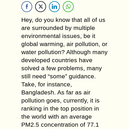
Hey, do you know that all of us
are surrounded by multiple
environmental issues, be it
global warming, air pollution, or
water pollution? Although many
developed countries have
solved a few problems, many
still need “some” guidance.
Take, for instance,
Bangladesh. As far as air
pollution goes, currently, it is
ranking in the top position in
the world with an average
PM2.5 concentration of 77.1