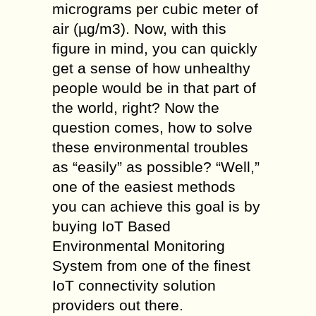
micrograms per cubic meter of
air (µg/m3). Now, with this
figure in mind, you can quickly
get a sense of how unhealthy
people would be in that part of
the world, right? Now the
question comes, how to solve
these environmental troubles
as “easily” as possible? “Well,”
one of the easiest methods
you can achieve this goal is by
buying IoT Based
Environmental Monitoring
System from one of the finest
IoT connectivity solution
providers out there.