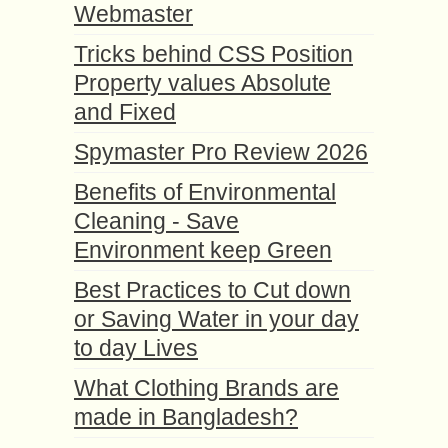
Webmaster
Tricks behind CSS Position
Property values Absolute
and Fixed
Spymaster Pro Review 2026
Benefits of Environmental
Cleaning - Save
Environment keep Green
Best Practices to Cut down
or Saving Water in your day
to day Lives
What Clothing Brands are
made in Bangladesh?