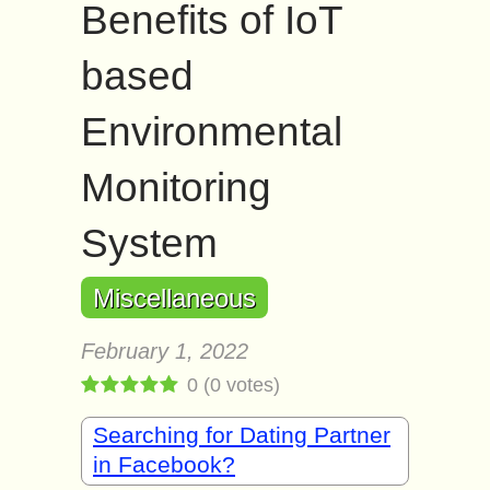
Benefits of IoT
based
Environmental
Monitoring
System
Miscellaneous
February 1, 2022
0
(
0
votes)
Searching for Dating Partner
in Facebook?