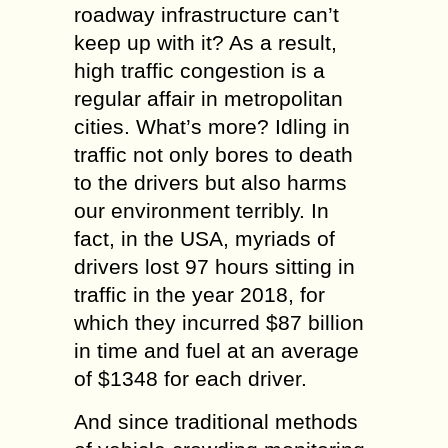
roadway infrastructure can’t
keep up with it? As a result,
high traffic congestion is a
regular affair in metropolitan
cities. What’s more? Idling in
traffic not only bores to death
to the drivers but also harms
our environment terribly. In
fact, in the USA, myriads of
drivers lost 97 hours sitting in
traffic in the year 2018, for
which they incurred $87 billion
in time and fuel at an average
of $1348 for each driver.
And since traditional methods