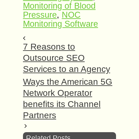
Monitoring of Blood
Pressure
,
NOC
Monitoring Software
7 Reasons to
Outsource SEO
Services to an Agency
Ways the American 5G
Network Operator
benefits its Channel
Partners
Related Posts