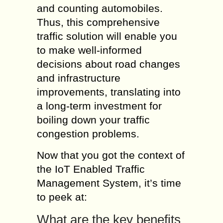
and counting automobiles.
Thus, this comprehensive
traffic solution will enable you
to make well-informed
decisions about road changes
and infrastructure
improvements, translating into
a long-term investment for
boiling down your traffic
congestion problems.
Now that you got the context of
the IoT Enabled Traffic
Management System, it’s time
to peek at:
What are the key benefits