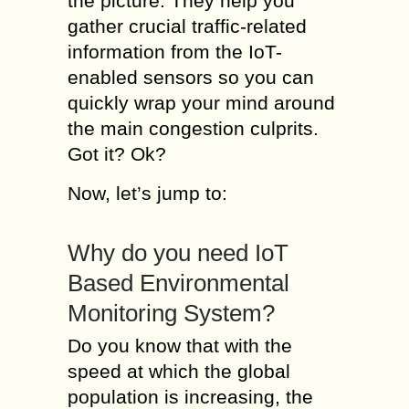
the picture. They help you
gather crucial traffic-related
information from the IoT-
enabled sensors so you can
quickly wrap your mind around
the main congestion culprits.
Got it? Ok?
Now, let’s jump to:
Why do you need IoT
Based Environmental
Monitoring System?
Do you know that with the
speed at which the global
population is increasing, the