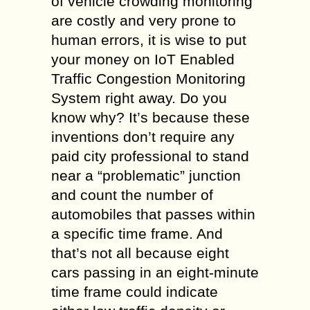
of vehicle crowding monitoring
are costly and very prone to
human errors, it is wise to put
your money on IoT Enabled
Traffic Congestion Monitoring
System right away. Do you
know why? It’s because these
inventions don’t require any
paid city professional to stand
near a “problematic” junction
and count the number of
automobiles that passes within
a specific time frame. And
that’s not all because eight
cars passing in an eight-minute
time frame could indicate