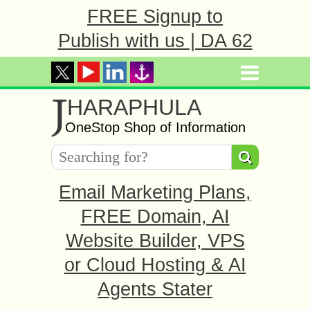
FREE Signup to
Publish with us | DA 62
J
HARAPHULA
OneStop Shop of Information
Email Marketing Plans,
FREE Domain, AI
Website Builder, VPS
or Cloud Hosting & AI
Agents Stater