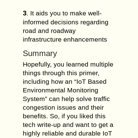
3
. It aids you to make well-
informed decisions regarding
road and roadway
infrastructure enhancements
Summary
Hopefully, you learned multiple
things through this primer,
including how an “IoT Based
Environmental Monitoring
System” can help solve traffic
congestion issues and their
benefits. So, if you liked this
tech write-up and want to get a
highly reliable and durable IoT