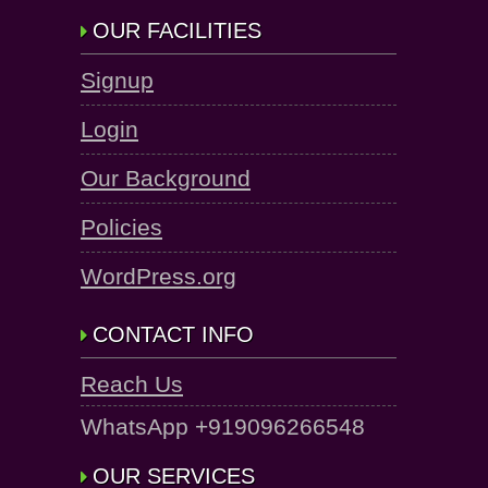
OUR FACILITIES
Signup
Login
Our Background
Policies
WordPress.org
CONTACT INFO
Reach Us
WhatsApp +919096266548
OUR SERVICES