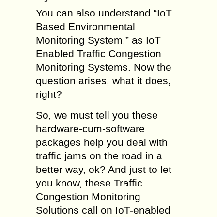
You can also understand “IoT
Based Environmental
Monitoring System,” as IoT
Enabled Traffic Congestion
Monitoring Systems. Now the
question arises, what it does,
right?
So, we must tell you these
hardware-cum-software
packages help you deal with
traffic jams on the road in a
better way, ok? And just to let
you know, these Traffic
Congestion Monitoring
Solutions call on IoT-enabled