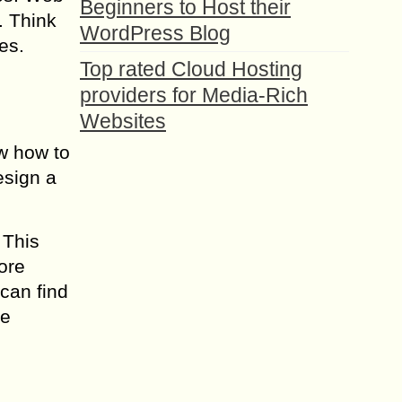
Beginners to Host their
. Think
WordPress Blog
es.
Top rated Cloud Hosting
providers for Media-Rich
Websites
ow how to
esign a
 This
ore
can find
ne