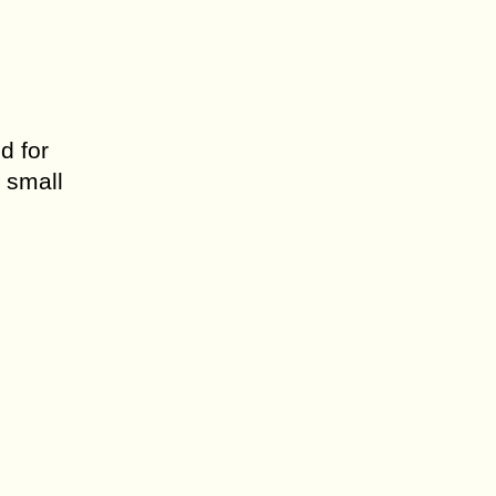
d for
 small