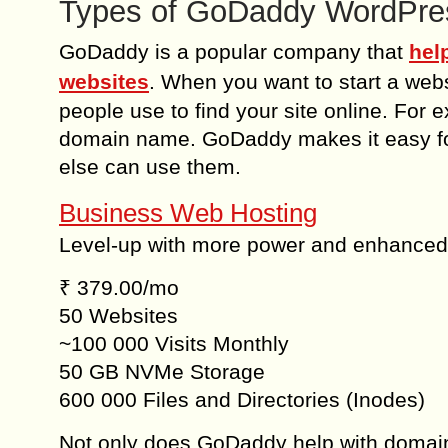
Types of GoDaddy WordPres
GoDaddy is a popular company that
hel
websites
. When you want to start a we
people use to find your site online. For
domain name. GoDaddy makes it easy for
else can use them.
Business Web Hosting
Level-up with more power and enhanced
₹ 379.00/mo
50 Websites
~100 000 Visits Monthly
50 GB NVMe Storage
600 000 Files and Directories (Inodes)
Not only does GoDaddy help with domain