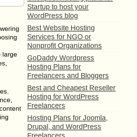
Startup to host your
WordPress blog
Best Website Hosting
owering
Services for NGO or
oosing
Nonprofit Organizations
 large
GoDaddy Wordpress
es,
Hosting Plans for
Freelancers and Bloggers
Best and Cheapest Reseller
es.
Hosting for WordPress
ance,
Freelancers
 content
ing
Hosting Plans for Joomla,
Drupal, and WordPress
Freelancers