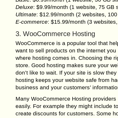
Deluxe
: $9.99/month (1 website, 75 GB 
Ultimate
: $12.99/month (2 websites, 100
E-commerce
: $15.99/month (3 websites
3. WooCommerce Hosting
WooCommerce is a popular tool that hel
want to sell products on the internet you
where hosting comes in. Choosing the r
store. Good hosting makes sure your web
don’t like to wait. If your site is slow t
hosting keeps your website safe from hac
business and your customers’ informatio
Many WooCommerce Hosting providers of
easily. For example they might include t
create discounts for customers. Some ho