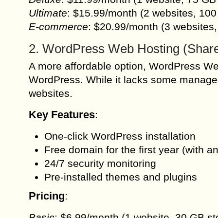
Ultimate
: $15.99/month (2 websites, 100
E-commerce
: $20.99/month (3 website
2. WordPress Web Hosting (Shar
A more affordable option, WordPress Web
WordPress. While it lacks some managed h
websites.
Key Features
:
One-click WordPress installation
Free domain for the first year (with a
24/7 security monitoring
Pre-installed themes and plugins
Pricing
:
Basic
: $6.99/month (1 website, 30 GB st