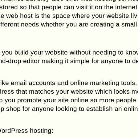
stored so that people can visit it on the internet
 the web host is the space where your website liv
ifferent needs whether you are creating a small
p you build your website without needing to kn
d-drop editor making it simple for anyone to d
ike email accounts and online marketing tools.
ress that matches your website which looks m
lp you promote your site online so more people 
op shop for anyone looking to establish an onli
ordPress hosting: