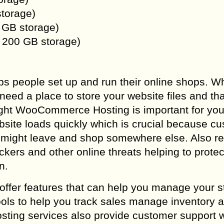
storage)
 GB storage)
, 200 GB storage)
ps people set up and run their online shops. 
 need a place to store your website files and tha
ight WooCommerce Hosting is important for you
site loads quickly which is crucial because c
hey might leave and shop somewhere else. Also re
kers and other online threats helping to protec
n.
fer features that can help you manage your s
ools to help you track sales manage inventory 
sting services also provide customer support 