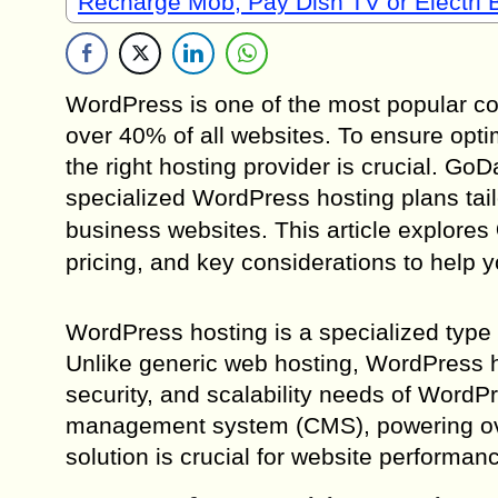
Recharge Mob, Pay Dish TV or Electri B
WordPress is one of the most popular c
over 40% of all websites. To ensure opti
the right hosting provider is crucial. G
specialized WordPress hosting plans tail
business websites. This article explores
pricing, and key considerations to help
WordPress hosting is a specialized type
Unlike generic web hosting, WordPress ho
security, and scalability needs of Word
management system (CMS), powering over
solution is crucial for website performan