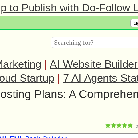
 to Publish with Do-Follow L
Si
arketing
|
AI Website Builder
oud Startup
|
7 AI Agents Sta
sting Plans: A Comprehen