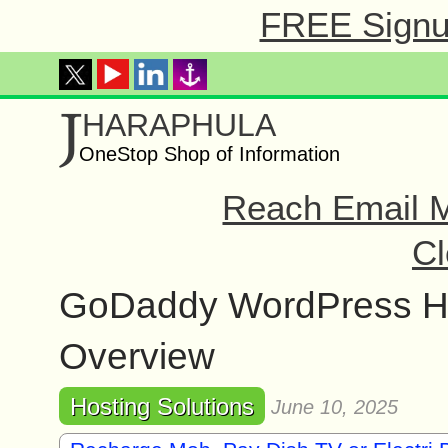
FREE Signup
J
HARAPHULA
OneStop Shop of Information
Reach Email M
Cl
GoDaddy WordPress Ho
Overview
Hosting Solutions
June 10, 2025