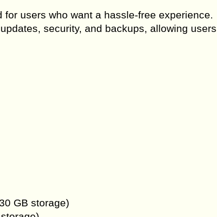
for users who want a hassle-free experience.
updates, security, and backups, allowing users
 30 GB storage)
 storage)