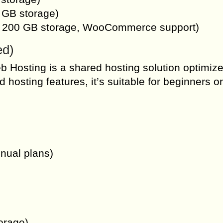
 GB storage)
s, 200 GB storage, WooCommerce support)
ed)
 Hosting is a shared hosting solution optimize
osting features, it’s suitable for beginners or
nnual plans)
orage)