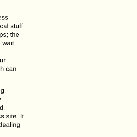
ess
al stuff
ps; the
 wait
s
ur
ch can
ng
w
ed
 site. It
dealing