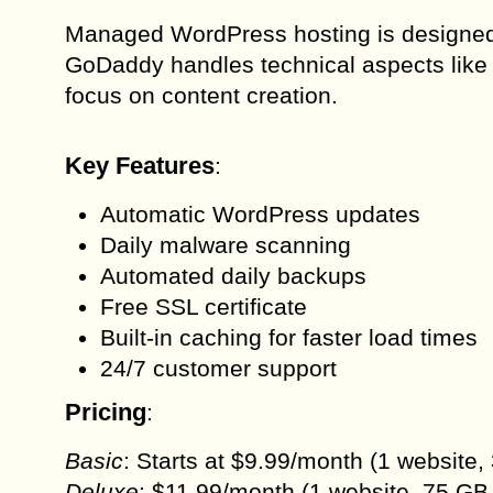
Managed WordPress hosting is designed 
GoDaddy handles technical aspects like 
focus on content creation.
Key Features
:
Automatic WordPress updates
Daily malware scanning
Automated daily backups
Free SSL certificate
Built-in caching for faster load times
24/7 customer support
Pricing
:
Basic
: Starts at $9.99/month (1 website,
Deluxe
: $11.99/month (1 website, 75 GB