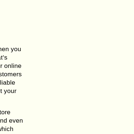
When you
t’s
r online
ustomers
liable
t your
tore
and even
which