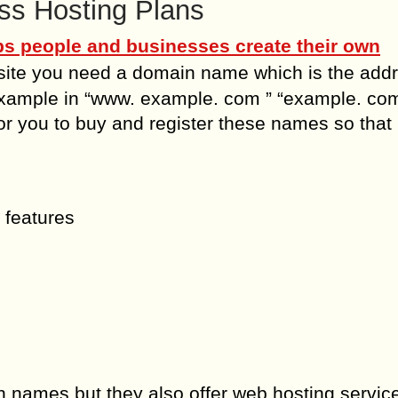
s Hosting Plans
ps people and businesses create their own
bsite you need a domain name which is the add
 example in “www. example. com ” “example. com
 you to buy and register these names so that
 features
 names but they also offer web hosting servi