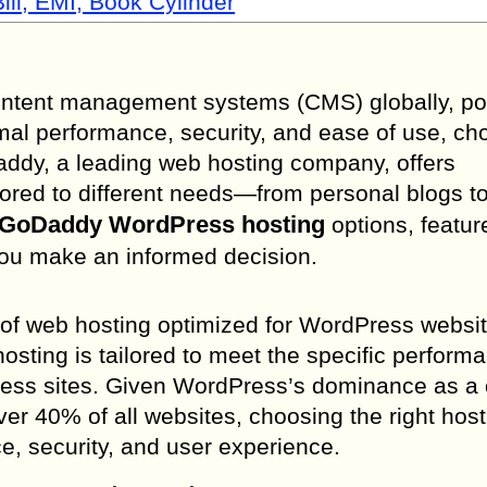
ill, EMI, Book Cylinder
ontent management systems (CMS) globally, p
mal performance, security, and ease of use, ch
oDaddy, a leading web hosting company, offers
ored to different needs—from personal blogs to
GoDaddy WordPress hosting
options, featur
 you make an informed decision.
 of web hosting optimized for WordPress websit
sting is tailored to meet the specific perform
Press sites. Given WordPress’s dominance as a
 40% of all websites, choosing the right host
ce, security, and user experience.