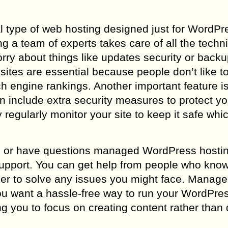
 type of web hosting designed just for WordPr
 team of experts takes care of all the technic
rry about things like updates security or backu
sites are essential because people don’t like to
ch engine rankings. Another important feature i
n include extra security measures to protect yo
egularly monitor your site to keep it safe whi
ems or have questions managed WordPress hosti
support. You can get help from people who kno
ier to solve any issues you might face. Manag
ou want a hassle-free way to run your WordPress
ng you to focus on creating content rather than 