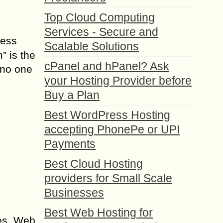
Top Cloud Computing
Services - Secure and
ress
Scalable Solutions
” is the
cPanel and hPanel? Ask
 no one
your Hosting Provider before
Buy a Plan
Best WordPress Hosting
accepting PhonePe or UPI
Payments
Best Cloud Hosting
providers for Small Scale
Businesses
Best Web Hosting for
ces. Web