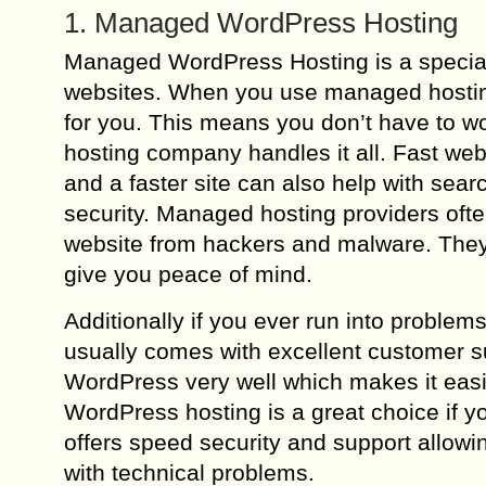
1. Managed WordPress Hosting
Managed WordPress Hosting is a special
websites. When you use managed hosting a
for you. This means you don’t have to wo
hosting company handles it all. Fast web
and a faster site can also help with sear
security. Managed hosting providers ofte
website from hackers and malware. They r
give you peace of mind.
Additionally if you ever run into probl
usually comes with excellent customer 
WordPress very well which makes it eas
WordPress hosting is a great choice if y
offers speed security and support allowi
with technical problems.