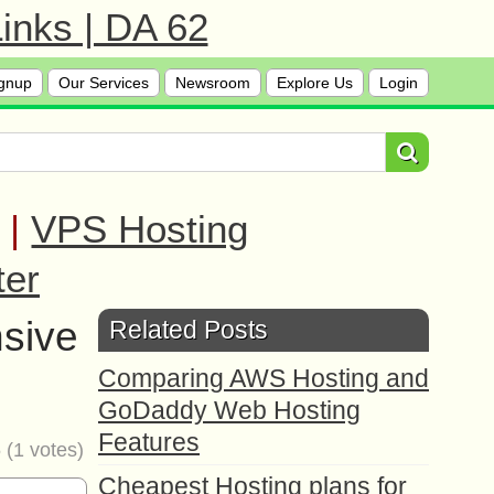
inks | DA 62
gnup
Our Services
Newsroom
Explore Us
Login
|
VPS Hosting
ter
sive
Related Posts
Comparing AWS Hosting and
GoDaddy Web Hosting
Features
5
(
1
votes)
Cheapest Hosting plans for