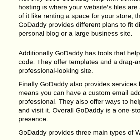
hosting is where your website’s files are 
of it like renting a space for your store;
GoDaddy provides different plans to fit d
personal blog or a large business site.
Additionally GoDaddy has tools that hel
code. They offer templates and a drag-an
professional-looking site.
Finally GoDaddy also provides services l
means you can have a custom email add
professional. They also offer ways to he
and visit it. Overall GoDaddy is a one-st
presence.
GoDaddy provides three main types of W