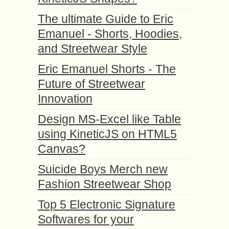
The ultimate Guide to Eric
Emanuel - Shorts, Hoodies,
and Streetwear Style
Eric Emanuel Shorts - The
Future of Streetwear
Innovation
Design MS-Excel like Table
using KineticJS on HTML5
Canvas?
Suicide Boys Merch new
Fashion Streetwear Shop
Top 5 Electronic Signature
Softwares for your