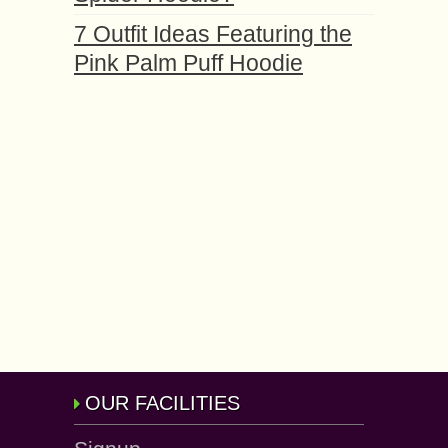
7 Outfit Ideas Featuring the
Pink Palm Puff Hoodie
OUR FACILITIES