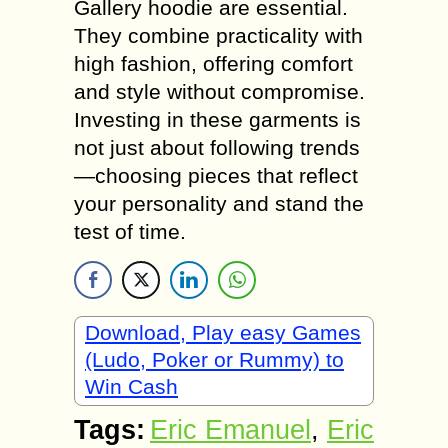
Gallery hoodie are essential.
They combine practicality with
high fashion, offering comfort
and style without compromise.
Investing in these garments is
not just about following trends
—choosing pieces that reflect
your personality and stand the
test of time.
Download, Play easy Games
(Ludo, Poker or Rummy) to
Win Cash
Tags:
Eric Emanuel
,
Eric