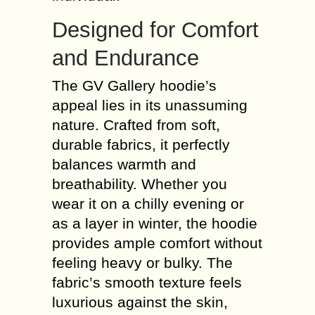
Designed for Comfort
and Endurance
The GV Gallery hoodie’s
appeal lies in its unassuming
nature. Crafted from soft,
durable fabrics, it perfectly
balances warmth and
breathability. Whether you
wear it on a chilly evening or
as a layer in winter, the hoodie
provides ample comfort without
feeling heavy or bulky. The
fabric’s smooth texture feels
luxurious against the skin,