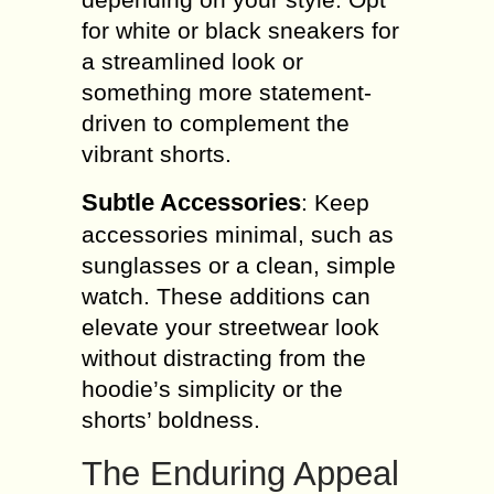
for white or black sneakers for
a streamlined look or
something more statement-
driven to complement the
vibrant shorts.
Subtle Accessories
: Keep
accessories minimal, such as
sunglasses or a clean, simple
watch. These additions can
elevate your streetwear look
without distracting from the
hoodie’s simplicity or the
shorts’ boldness.
The Enduring Appeal