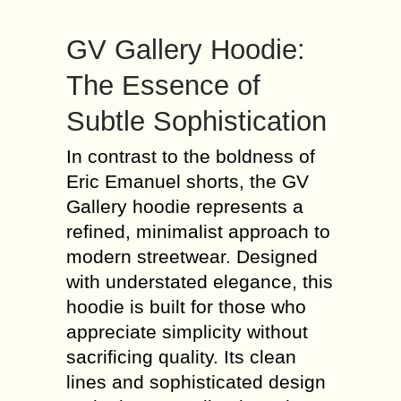
GV Gallery Hoodie:
The Essence of
Subtle Sophistication
In contrast to the boldness of
Eric Emanuel shorts, the GV
Gallery hoodie represents a
refined, minimalist approach to
modern streetwear. Designed
with understated elegance, this
hoodie is built for those who
appreciate simplicity without
sacrificing quality. Its clean
lines and sophisticated design