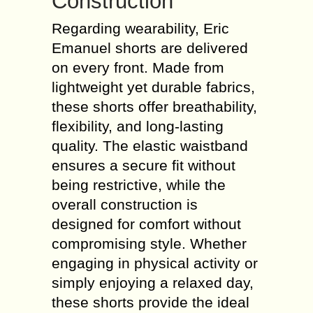
Construction
Regarding wearability, Eric
Emanuel shorts are delivered
on every front. Made from
lightweight yet durable fabrics,
these shorts offer breathability,
flexibility, and long-lasting
quality. The elastic waistband
ensures a secure fit without
being restrictive, while the
overall construction is
designed for comfort without
compromising style. Whether
engaging in physical activity or
simply enjoying a relaxed day,
these shorts provide the ideal