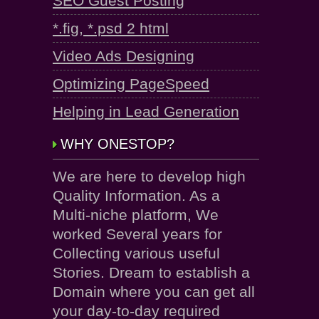
SEO Guest Posting
*.fig, *.psd 2 html
Video Ads Designing
Optimizing PageSpeed
Helping in Lead Generation
WHY ONESTOP?
We are here to develop high
Quality Information. As a
Multi-niche platform, We
worked Several years for
Collecting various useful
Stories. Dream to establish a
Domain where you can get all
your day-to-day required