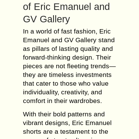
of Eric Emanuel and
GV Gallery
In a world of fast fashion, Eric
Emanuel and GV Gallery stand
as pillars of lasting quality and
forward-thinking design. Their
pieces are not fleeting trends—
they are timeless investments
that cater to those who value
individuality, creativity, and
comfort in their wardrobes.
With their bold patterns and
vibrant designs, Eric Emanuel
shorts are a testament to the