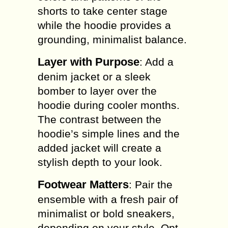
shorts to take center stage
while the hoodie provides a
grounding, minimalist balance.
Layer with Purpose
: Add a
denim jacket or a sleek
bomber to layer over the
hoodie during cooler months.
The contrast between the
hoodie’s simple lines and the
added jacket will create a
stylish depth to your look.
Footwear Matters
: Pair the
ensemble with a fresh pair of
minimalist or bold sneakers,
depending on your style. Opt