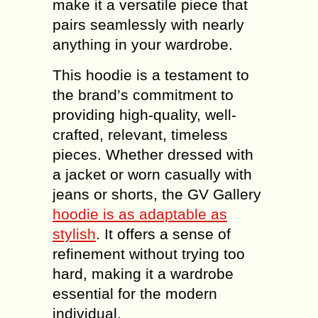
make it a versatile piece that
pairs seamlessly with nearly
anything in your wardrobe.
This hoodie is a testament to
the brand’s commitment to
providing high-quality, well-
crafted, relevant, timeless
pieces. Whether dressed with
a jacket or worn casually with
jeans or shorts, the GV Gallery
hoodie is as adaptable as
stylish
. It offers a sense of
refinement without trying too
hard, making it a wardrobe
essential for the modern
individual.