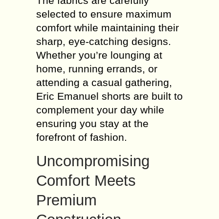
The fabrics are carefully
selected to ensure maximum
comfort while maintaining their
sharp, eye-catching designs.
Whether you’re lounging at
home, running errands, or
attending a casual gathering,
Eric Emanuel shorts are built to
complement your day while
ensuring you stay at the
forefront of fashion.
Uncompromising
Comfort Meets
Premium