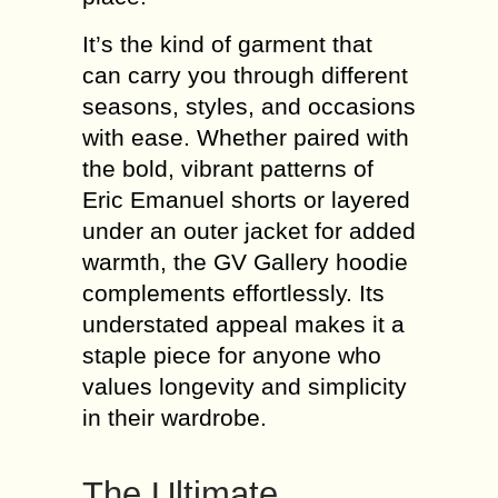
It’s the kind of garment that
can carry you through different
seasons, styles, and occasions
with ease. Whether paired with
the bold, vibrant patterns of
Eric Emanuel shorts or layered
under an outer jacket for added
warmth, the GV Gallery hoodie
complements effortlessly. Its
understated appeal makes it a
staple piece for anyone who
values longevity and simplicity
in their wardrobe.
The Ultimate