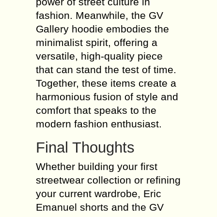
power of street culture in
fashion. Meanwhile, the GV
Gallery hoodie embodies the
minimalist spirit, offering a
versatile, high-quality piece
that can stand the test of time.
Together, these items create a
harmonious fusion of style and
comfort that speaks to the
modern fashion enthusiast.
Final Thoughts
Whether building your first
streetwear collection or refining
your current wardrobe, Eric
Emanuel shorts and the GV