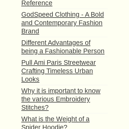
Reference
GodSpeed Clothing - A Bold
and Contemporary Fashion
Brand
Different Advantages of
being a Fashionable Person
Pull Ami Paris Streetwear
Crafting Timeless Urban
Looks
Why it is important to know
the various Embroidery
Stitches?
What is the Weight of a
Spider Hoodie?