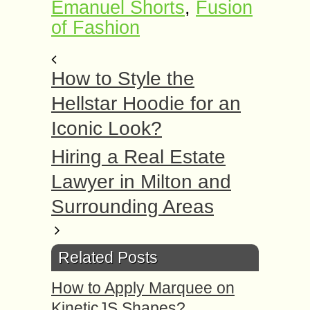
Emanuel Shorts
,
Fusion
of Fashion
How to Style the
Hellstar Hoodie for an
Iconic Look?
Hiring a Real Estate
Lawyer in Milton and
Surrounding Areas
Related Posts
How to Apply Marquee on
KineticJS Shapes?