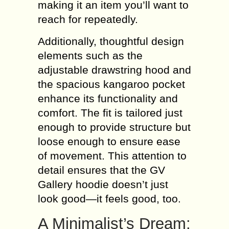
making it an item you’ll want to
reach for repeatedly.
Additionally, thoughtful design
elements such as the
adjustable drawstring hood and
the spacious kangaroo pocket
enhance its functionality and
comfort. The fit is tailored just
enough to provide structure but
loose enough to ensure ease
of movement. This attention to
detail ensures that the GV
Gallery hoodie doesn’t just
look good—it feels good, too.
A Minimalist’s Dream: