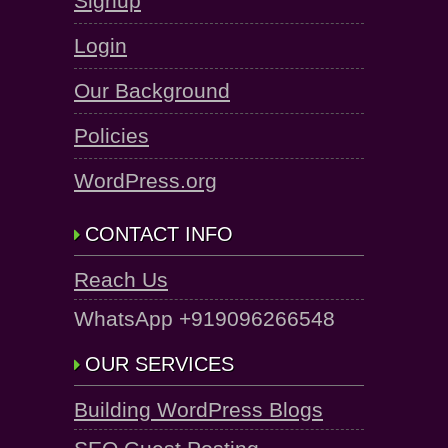
Signup
Login
Our Background
Policies
WordPress.org
CONTACT INFO
Reach Us
WhatsApp +919096266548
OUR SERVICES
Building WordPress Blogs