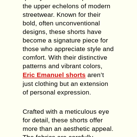
the upper echelons of modern
streetwear. Known for their
bold, often unconventional
designs, these shorts have
become a signature piece for
those who appreciate style and
comfort. With their distinctive
patterns and vibrant colors,
Eric Emanuel shorts
aren’t
just clothing but an extension
of personal expression.
Crafted with a meticulous eye
for detail, these shorts offer
more than an aesthetic appeal.