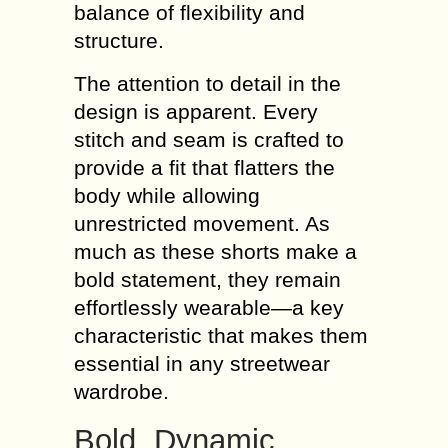
balance of flexibility and
structure.
The attention to detail in the
design is apparent. Every
stitch and seam is crafted to
provide a fit that flatters the
body while allowing
unrestricted movement. As
much as these shorts make a
bold statement, they remain
effortlessly wearable—a key
characteristic that makes them
essential in any streetwear
wardrobe.
Bold, Dynamic