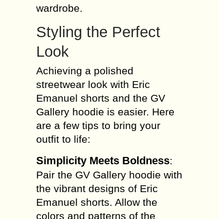
wardrobe.
Styling the Perfect
Look
Achieving a polished
streetwear look with Eric
Emanuel shorts and the GV
Gallery hoodie is easier. Here
are a few tips to bring your
outfit to life:
Simplicity Meets Boldness
:
Pair the GV Gallery hoodie with
the vibrant designs of Eric
Emanuel shorts. Allow the
colors and patterns of the