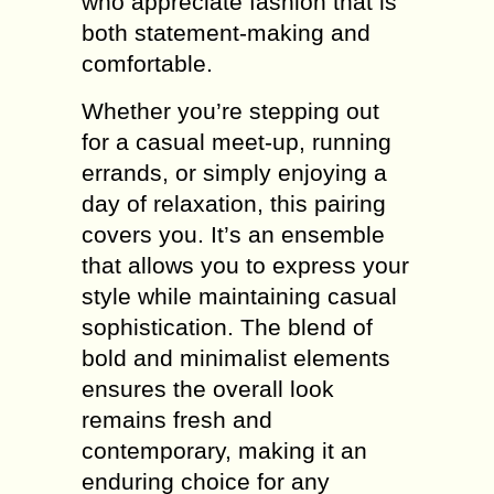
who appreciate fashion that is
both statement-making and
comfortable.
Whether you’re stepping out
for a casual meet-up, running
errands, or simply enjoying a
day of relaxation, this pairing
covers you. It’s an ensemble
that allows you to express your
style while maintaining casual
sophistication. The blend of
bold and minimalist elements
ensures the overall look
remains fresh and
contemporary, making it an
enduring choice for any