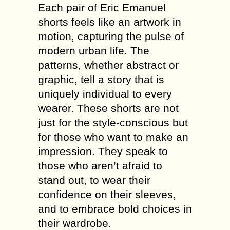
Each pair of Eric Emanuel
shorts feels like an artwork in
motion, capturing the pulse of
modern urban life. The
patterns, whether abstract or
graphic, tell a story that is
uniquely individual to every
wearer. These shorts are not
just for the style-conscious but
for those who want to make an
impression. They speak to
those who aren’t afraid to
stand out, to wear their
confidence on their sleeves,
and to embrace bold choices in
their wardrobe.