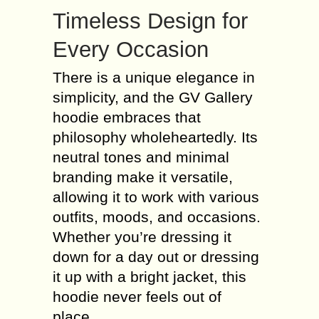
Timeless Design for
Every Occasion
There is a unique elegance in
simplicity, and the GV Gallery
hoodie embraces that
philosophy wholeheartedly. Its
neutral tones and minimal
branding make it versatile,
allowing it to work with various
outfits, moods, and occasions.
Whether you’re dressing it
down for a day out or dressing
it up with a bright jacket, this
hoodie never feels out of
place.