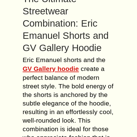
Streetwear
Combination: Eric
Emanuel Shorts and
GV Gallery Hoodie
Eric Emanuel shorts and the
GV Gallery hoodie
create a
perfect balance of modern
street style. The bold energy of
the shorts is anchored by the
subtle elegance of the hoodie,
resulting in an effortlessly cool,
well-rounded look. This
combination is ideal for those