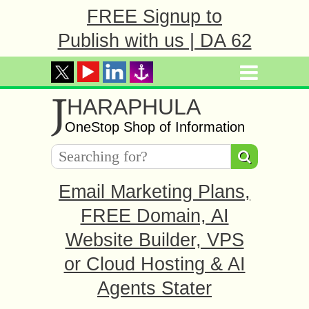
FREE Signup to
Publish with us | DA 62
J
HARAPHULA
OneStop Shop of Information
Email Marketing Plans,
FREE Domain, AI
Website Builder, VPS
or Cloud Hosting & AI
Agents Stater