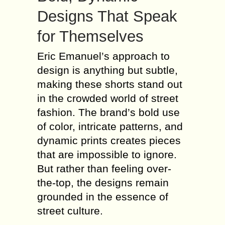
Designs That Speak
for Themselves
Eric Emanuel’s approach to
design is anything but subtle,
making these shorts stand out
in the crowded world of street
fashion. The brand’s bold use
of color, intricate patterns, and
dynamic prints creates pieces
that are impossible to ignore.
But rather than feeling over-
the-top, the designs remain
grounded in the essence of
street culture.