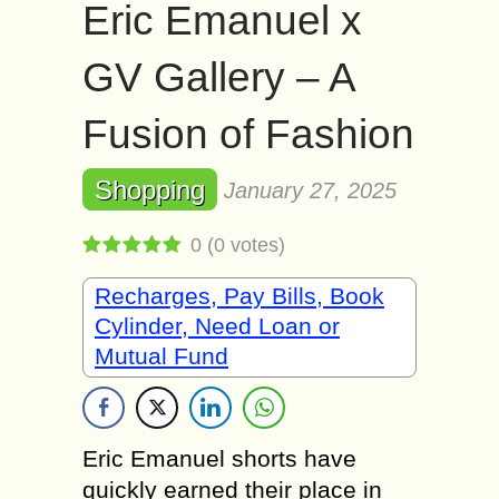
Eric Emanuel x
GV Gallery – A
Fusion of Fashion
Shopping
January 27, 2025
0
(
0
votes)
Recharges, Pay Bills, Book
Cylinder, Need Loan or
Mutual Fund
Eric Emanuel shorts have
quickly earned their place in